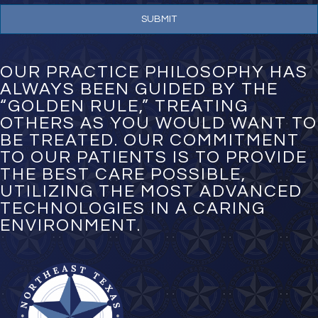
e
N
u
m
b
e
OUR PRACTICE PHILOSOPHY HAS
r
ALWAYS BEEN GUIDED BY THE
*
“GOLDEN RULE,” TREATING
OTHERS AS YOU WOULD WANT TO
BE TREATED. OUR COMMITMENT
TO OUR PATIENTS IS TO PROVIDE
THE BEST CARE POSSIBLE,
UTILIZING THE MOST ADVANCED
TECHNOLOGIES IN A CARING
ENVIRONMENT.