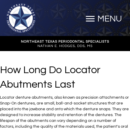
MENU
NORTHEAST TEXAS PERIODONTAL SPECIALISTS
NATHAN E. HODGES, DDS, MS
How Long Do Locator
Abutments Last
Locator denture abutments, also known as precision attachments or
Snap-On dentures, are small, ball-and-socket structures that are
placed into the jawbone and onto which the denture snaps. They are
designed to increase stability and retention of the dentures. The
lifespan of the abutments can vary depending on a number of
factors, including the quality of the materials used, the patient's oral