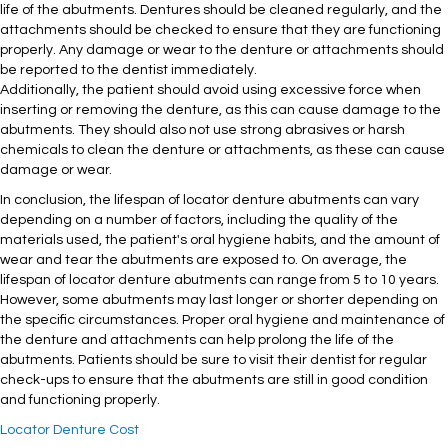
life of the abutments. Dentures should be cleaned regularly, and the
attachments should be checked to ensure that they are functioning
properly. Any damage or wear to the denture or attachments should
be reported to the dentist immediately.
Additionally, the patient should avoid using excessive force when
inserting or removing the denture, as this can cause damage to the
abutments. They should also not use strong abrasives or harsh
chemicals to clean the denture or attachments, as these can cause
damage or wear.
In conclusion, the lifespan of locator denture abutments can vary
depending on a number of factors, including the quality of the
materials used, the patient's oral hygiene habits, and the amount of
wear and tear the abutments are exposed to. On average, the
lifespan of locator denture abutments can range from 5 to 10 years.
However, some abutments may last longer or shorter depending on
the specific circumstances. Proper oral hygiene and maintenance of
the denture and attachments can help prolong the life of the
abutments. Patients should be sure to visit their dentist for regular
check-ups to ensure that the abutments are still in good condition
and functioning properly.
Locator Denture Cost