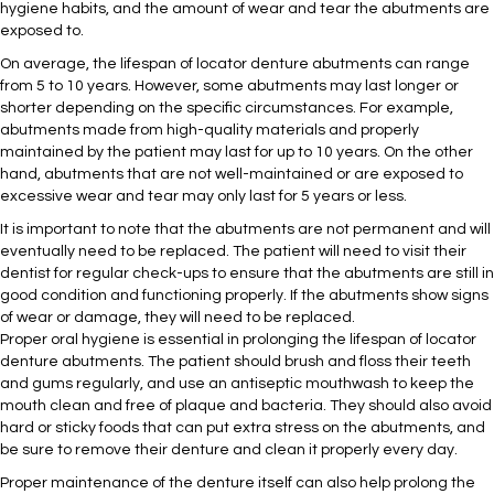
hygiene habits, and the amount of wear and tear the abutments are
exposed to.
On average, the lifespan of locator denture abutments can range
from 5 to 10 years. However, some abutments may last longer or
shorter depending on the specific circumstances. For example,
abutments made from high-quality materials and properly
maintained by the patient may last for up to 10 years. On the other
hand, abutments that are not well-maintained or are exposed to
excessive wear and tear may only last for 5 years or less.
It is important to note that the abutments are not permanent and will
eventually need to be replaced. The patient will need to visit their
dentist for regular check-ups to ensure that the abutments are still in
good condition and functioning properly. If the abutments show signs
of wear or damage, they will need to be replaced.
Proper oral hygiene is essential in prolonging the lifespan of locator
denture abutments. The patient should brush and floss their teeth
and gums regularly, and use an antiseptic mouthwash to keep the
mouth clean and free of plaque and bacteria. They should also avoid
hard or sticky foods that can put extra stress on the abutments, and
be sure to remove their denture and clean it properly every day.
Proper maintenance of the denture itself can also help prolong the