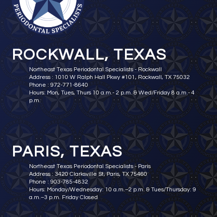
ROCKWALL, TEXAS
Northeast Texas Periodontal Specialists - Rockwall
Address : 1010 W Ralph Hall Pkwy #101, Rockwall, TX 75032
Phone : 972-771-8640
Hours: Mon, Tues, Thurs 10 a.m.- 2 p.m. & Wed/Friday 8 a.m.- 4
p.m.
PARIS, TEXAS
Northeast Texas Periodontal Specialists - Paris
Address : 3420 Clarksville St, Paris, TX 75460
Phone : 903-785-4832
Hours: Monday/Wednesday: 10 a.m.–2 p.m. & Tues/Thursday: 9
a.m.–3 p.m. Friday Closed