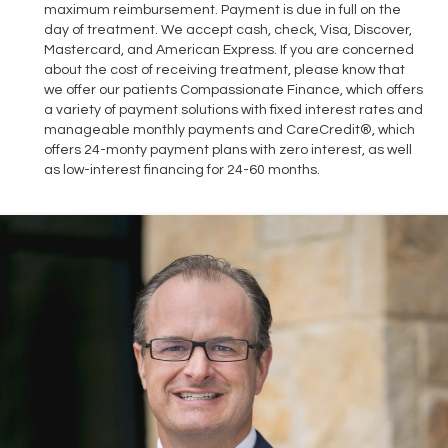
maximum reimbursement. Payment is due in full on the
day of treatment. We accept cash, check, Visa, Discover,
Mastercard, and American Express. If you are concerned
about the cost of receiving treatment, please know that
we offer our patients Compassionate Finance, which offers
a variety of payment solutions with fixed interest rates and
manageable monthly payments and CareCredit®, which
offers 24-monty payment plans with zero interest, as well
as low-interest financing for 24-60 months.