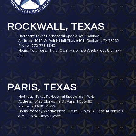
ROCKWALL, TEXAS
Northeast Texas Periodontal Specialists - Rockwall
Address : 1010 W Ralph Hall Pkwy #101, Rockwall, TX 75032
Phone : 972-771-8640
Hours: Mon, Tues, Thurs 10 a.m.- 2 p.m. & Wed/Friday 8 a.m.- 4
p.m.
PARIS, TEXAS
Northeast Texas Periodontal Specialists - Paris
Address : 3420 Clarksville St, Paris, TX 75460
Phone : 903-785-4832
Hours: Monday/Wednesday: 10 a.m.–2 p.m. & Tues/Thursday: 9
a.m.–3 p.m. Friday Closed