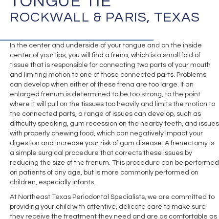
TONGUE TIE
ROCKWALL & PARIS, TEXAS
In the center and underside of your tongue and on the inside
center of your lips, you will find a frena, which is a small fold of
tissue that is responsible for connecting two parts of your mouth
and limiting motion to one of those connected parts. Problems
can develop when either of these frena are too large. If an
enlarged frenum is determined to be too strong, to the point
where it will pull on the tissues too heavily and limits the motion to
the connected parts, a range of issues can develop, such as
difficulty speaking, gum recession on the nearby teeth, and issues
with properly chewing food, which can negatively impact your
digestion and increase your risk of gum disease. A frenectomy is
a simple surgical procedure that corrects these issues by
reducing the size of the frenum. This procedure can be performed
on patients of any age, but is more commonly performed on
children, especially infants.
At Northeast Texas Periodontal Specialists, we are committed to
providing your child with attentive, delicate care to make sure
they receive the treatment they need and are as comfortable as