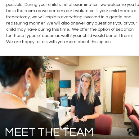
possible. During your child’s initial examination, we welcome you to
be in the room as we perform our evaluation. If your child needs a
frenectomy, we will explain everything involved in a gentle and
reassuring manner. We will also answer any questions you or your
child may have during this time. We offer the option of sedation
for these types of cases as well if your child would benefit from it.
We are happy to talk with you more about this option.
MEET THE TEAM