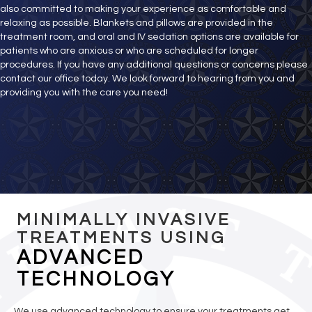
also committed to making your experience as comfortable and
relaxing as possible. Blankets and pillows are provided in the
treatment room, and oral and IV sedation options are available for
patients who are anxious or who are scheduled for longer
procedures. If you have any additional questions or concerns please
contact our office today. We look forward to hearing from you and
providing you with the care you need!
MINIMALLY INVASIVE
TREATMENTS USING
ADVANCED
TECHNOLOGY
We use advanced technology to ensure your treatments get