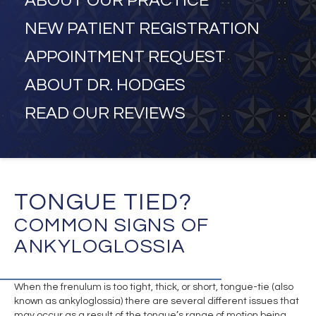
ABOUT OUR PRACTICE
NEW PATIENT REGISTRATION
APPOINTMENT REQUEST
ABOUT DR. HODGES
READ OUR REVIEWS
TONGUE TIED?
COMMON SIGNS OF
ANKYLOGLOSSIA
When the frenulum is too tight, thick, or short, tongue-tie (also
known as ankyloglossia) there are several different issues that
may occur as a result of the tongue’s range of motion being