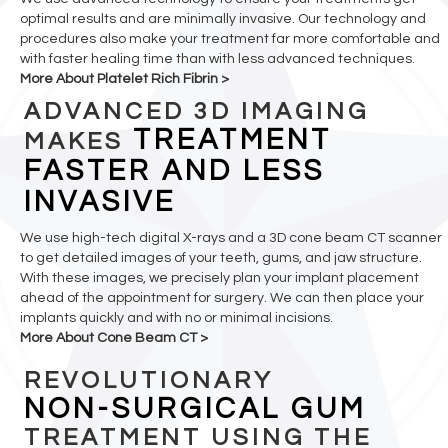
optimal results and are minimally invasive. Our technology and
procedures also make your treatment far more comfortable and
with faster healing time than with less advanced techniques.
More About Platelet Rich Fibrin >
ADVANCED 3D IMAGING
TREATMENT
MAKES
FASTER AND LESS
INVASIVE
We use high-tech digital X-rays and a 3D cone beam CT scanner
to get detailed images of your teeth, gums, and jaw structure.
With these images, we precisely plan your implant placement
ahead of the appointment for surgery. We can then place your
implants quickly and with no or minimal incisions.
More About Cone Beam CT >
REVOLUTIONARY
NON-SURGICAL GUM
TREATMENT USING THE