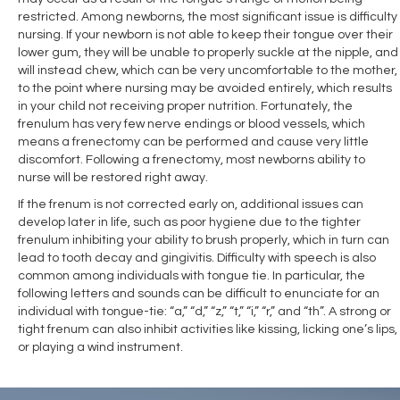
restricted. Among newborns, the most significant issue is difficulty
nursing. If your newborn is not able to keep their tongue over their
lower gum, they will be unable to properly suckle at the nipple, and
will instead chew, which can be very uncomfortable to the mother,
to the point where nursing may be avoided entirely, which results
in your child not receiving proper nutrition. Fortunately, the
frenulum has very few nerve endings or blood vessels, which
means a frenectomy can be performed and cause very little
discomfort. Following a frenectomy, most newborns ability to
nurse will be restored right away.
If the frenum is not corrected early on, additional issues can
develop later in life, such as poor hygiene due to the tighter
frenulum inhibiting your ability to brush properly, which in turn can
lead to tooth decay and gingivitis. Difficulty with speech is also
common among individuals with tongue tie. In particular, the
following letters and sounds can be difficult to enunciate for an
individual with tongue-tie: “a,” “d,” “z,” “t,” “i,” “r,” and “th”. A strong or
tight frenum can also inhibit activities like kissing, licking one’s lips,
or playing a wind instrument.