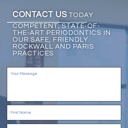
CONTACT US
TODAY
COMPETENT, STATE-OF-
THE-ART PERIODONTICS IN
OUR SAFE, FRIENDLY
ROCKWALL AND PARIS
PRACTICES