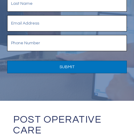
POST OPERATIVE
CARE