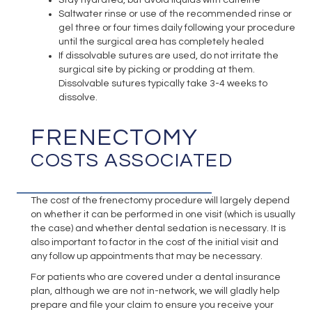
Saltwater rinse or use of the recommended rinse or
gel three or four times daily following your procedure
until the surgical area has completely healed
If dissolvable sutures are used, do not irritate the
surgical site by picking or prodding at them.
Dissolvable sutures typically take 3-4 weeks to
dissolve.
FRENECTOMY
COSTS ASSOCIATED
The cost of the frenectomy procedure will largely depend
on whether it can be performed in one visit (which is usually
the case) and whether dental sedation is necessary. It is
also important to factor in the cost of the initial visit and
any follow up appointments that may be necessary.
For patients who are covered under a dental insurance
plan, although we are not in-network, we will gladly help
prepare and file your claim to ensure you receive your