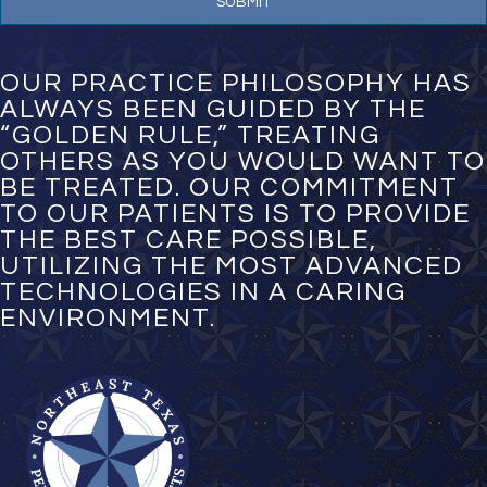
u
m
b
e
OUR PRACTICE PHILOSOPHY HAS
r
ALWAYS BEEN GUIDED BY THE
*
“GOLDEN RULE,” TREATING
OTHERS AS YOU WOULD WANT TO
BE TREATED. OUR COMMITMENT
TO OUR PATIENTS IS TO PROVIDE
THE BEST CARE POSSIBLE,
UTILIZING THE MOST ADVANCED
TECHNOLOGIES IN A CARING
ENVIRONMENT.