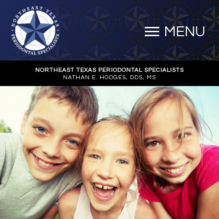
MENU
NORTHEAST TEXAS PERIODONTAL SPECIALISTS
NATHAN E. HODGES, DDS, MS