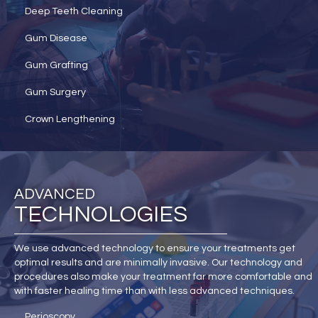
Deep Teeth Cleaning
Gum Disease
Gum Grafting
Gum Surgery
Crown Lengthening
ADVANCED
TECHNOLOGIES
We use advanced technology to ensure your treatments get
optimal results and are minimally invasive. Our technology and
procedures also make your treatment far more comfortable and
with faster healing time than with less advanced techniques.
Perioscopy