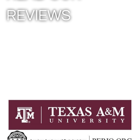
REVIEWS