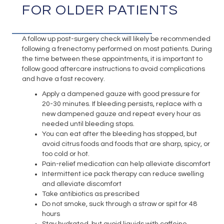
FOR OLDER PATIENTS
A follow up post-surgery check will likely be recommended
following a frenectomy performed on most patients. During
the time between these appointments, it is important to
follow good aftercare instructions to avoid complications
and have a fast recovery.
Apply a dampened gauze with good pressure for
20-30 minutes. If bleeding persists, replace with a
new dampened gauze and repeat every hour as
needed until bleeding stops.
You can eat after the bleeding has stopped, but
avoid citrus foods and foods that are sharp, spicy, or
too cold or hot.
Pain-relief medication can help alleviate discomfort
Intermittent ice pack therapy can reduce swelling
and alleviate discomfort
Take antibiotics as prescribed
Do not smoke, suck through a straw or spit for 48
hours
Stay hydrated, but avoid liquids with caffeine