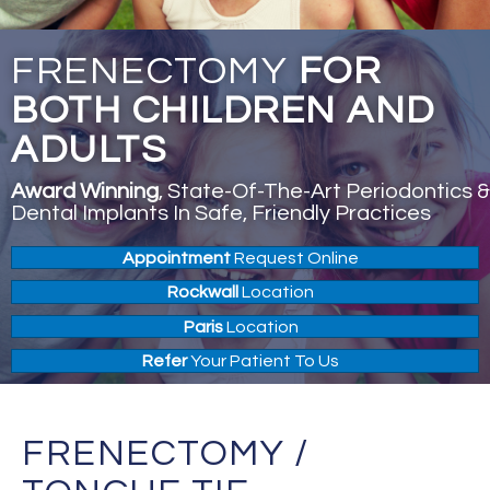
FRENECTOMY
FOR
BOTH CHILDREN AND
ADULTS
Award Winning
, State-Of-The-Art Periodontics &
Dental Implants In Safe, Friendly Practices
Appointment
Request Online
Rockwall
Location
Paris
Location
Refer
Your Patient To Us
FRENECTOMY /