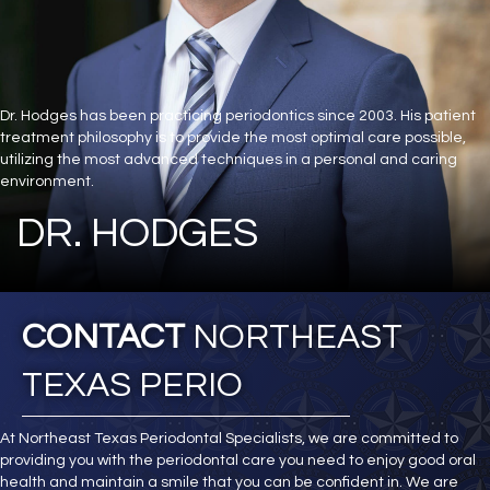
Dr. Hodges has been practicing periodontics since 2003. His patient
treatment philosophy is to provide the most optimal care possible,
utilizing the most advanced techniques in a personal and caring
environment.
DR. HODGES
CONTACT
NORTHEAST
TEXAS PERIO
At Northeast Texas Periodontal Specialists, we are committed to
providing you with the periodontal care you need to enjoy good oral
health and maintain a smile that you can be confident in. We are