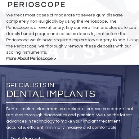
PERIOSCOPE
We treat most cases of moderate to severe gum disease
completely non-surgically by using the Perioscope. The
Perioscope is a revolutionary, tiny camera that enables us to see
deeply buried plaque and calculus deposits, that before the
Perioscope would have required exploratory surgery to see. Using
the Perioscope, we thoroughly remove these deposits with our
scaling instruments.
More About Perioscope >
SPECIALISTS IN
DENTAL IMPLANTS
Dental implant placement is a delicate, precise procedure that
requires thorough diagnostics and planning. We use the latest
advances in technology to make your implant treatment
accurate, efficient, minimally invasive and comfortable.
Dental Implants