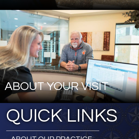
ABOUT YOUR VISIT
QUICK LINKS