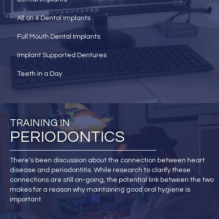
All on 4 Dental Implants
Full Mouth Dental Implants
Implant Supported Dentures
Teeth in a Day
TRAINING IN
PERIODONTICS
There’s been discussion about the connection between heart
disease and periodontitis. While research to clarify these
connections are still on-going, the potential link between the two
makes for a reason why maintaining good oral hygiene is
important.