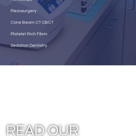
Piezosurgery
Cone Beam CT CBCT
Platelet Rich Fibrin
Sedation Dentistry
READ OUR