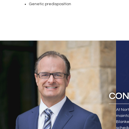
Genetic predisposition
CON
At Nor
mainta
Blanke
schedu