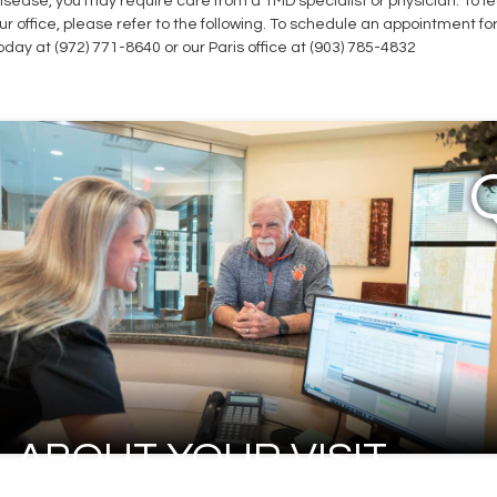
isease, you may require care from a TMD specialist or physician. To 
ur office, please refer to the following. To schedule an appointment f
oday at (972) 771-8640 or our Paris office at (903) 785-4832
ABOUT YOUR VISIT