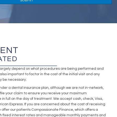
MENT
ATED
l largely depend on what procedures are being performed and
also important to factor in the cost of the initial visit and any
y be necessary.
nder a dental insurance plan, although we are not in-network,
 file your claim to ensure you receive your maximum
n full on the day of treatment. We accept cash, check, Visa,
ican Express. If you are concerned about the cost of receiving
 offer our patients Compassionate Finance, which offers a
ith fixed interest rates and manageable monthly payments and