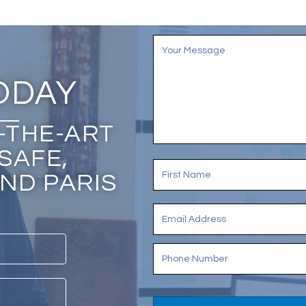
ODAY
-THE-ART
SAFE,
ND PARIS