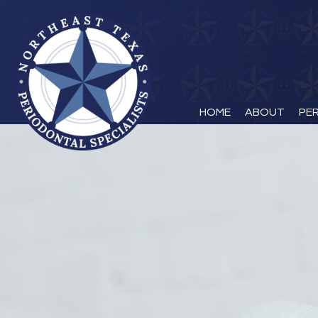
HOME
ABOUT
PE