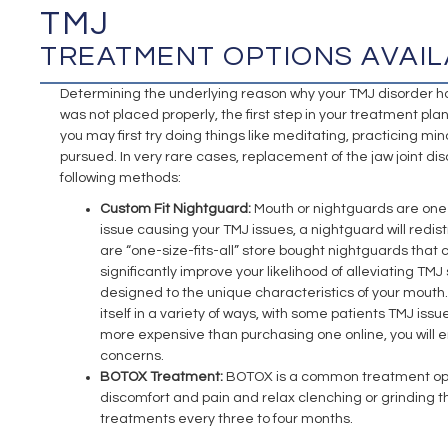
TMJ
TREATMENT OPTIONS AVAIL
Determining the underlying reason why your TMJ disorder has d
was not placed properly, the first step in your treatment plan 
you may first try doing things like meditating, practicing mi
pursued. In very rare cases, replacement of the jaw joint d
following methods:
Custom Fit Nightguard:
Mouth or nightguards are one 
issue causing your TMJ issues, a nightguard will redis
are “one-size-fits-all” store bought nightguards that 
significantly improve your likelihood of alleviating T
designed to the unique characteristics of your mouth. 
itself in a variety of ways, with some patients TMJ iss
more expensive than purchasing one online, you will e
concerns.
BOTOX Treatment:
BOTOX is a common treatment option 
discomfort and pain and relax clenching or grinding t
treatments every three to four months.