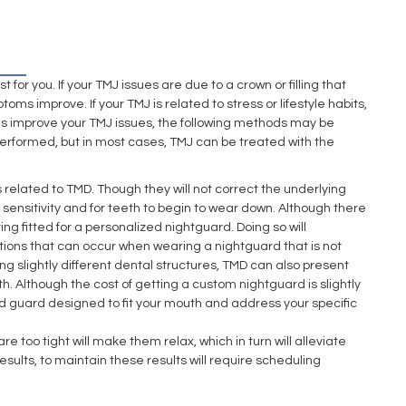
or you. If your TMJ issues are due to a crown or filling that
oms improve. If your TMJ is related to stress or lifestyle habits,
anges improve your TMJ issues, the following methods may be
performed, but in most cases, TMJ can be treated with the
elated to TMD. Though they will not correct the underlying
 sensitivity and for teeth to begin to wear down. Although there
g fitted for a personalized nightguard. Doing so will
ations that can occur when wearing a nightguard that is not
ng slightly different dental structures, TMD can also present
th. Although the cost of getting a custom nightguard is slightly
ed guard designed to fit your mouth and address your specific
 too tight will make them relax, which in turn will alleviate
ults, to maintain these results will require scheduling