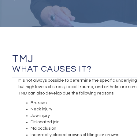
TMJ
WHAT CAUSES IT?
It is not always possible to determine the specific underlyi
but high levels of stress, facial trauma, and arthritis are 
TMD can also develop due the following reasons:
Bruxism
Neck injury
Jaw injury
Dislocated join
Malocclusion
Incorrectly placed crowns of fillings or crowns