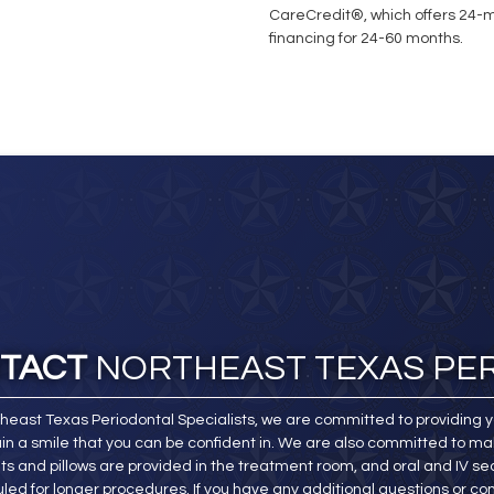
CareCredit®, which offers 24-mo
financing for 24-60 months.
TACT
NORTHEAST TEXAS PE
theast Texas Periodontal Specialists, we are committed to providing y
in a smile that you can be confident in. We are also committed to ma
ts and pillows are provided in the treatment room, and oral and IV sed
led for longer procedures. If you have any additional questions or co