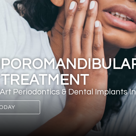
MPOROMANDIBULAR
 TREATMENT
Art Periodontics & Dental Implants In
ODAY