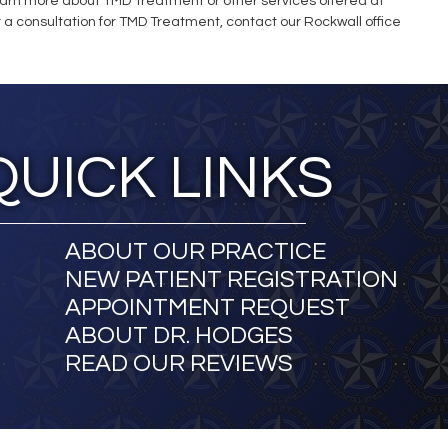
learn more about TMD Treatment or other services offered at
or a consultation for TMD Treatment, contact our Rockwall office
QUICK LINKS
ABOUT OUR PRACTICE
NEW PATIENT REGISTRATION
APPOINTMENT REQUEST
ABOUT DR. HODGES
READ OUR REVIEWS