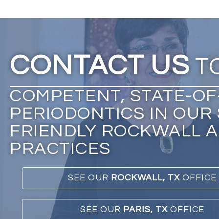
CONTACT US
T
COMPETENT, STATE-OF
PERIODONTICS IN OUR 
FRIENDLY ROCKWALL A
PRACTICES
SEE OUR
ROCKWALL, TX
OFFICE
SEE OUR
PARIS, TX
OFFICE