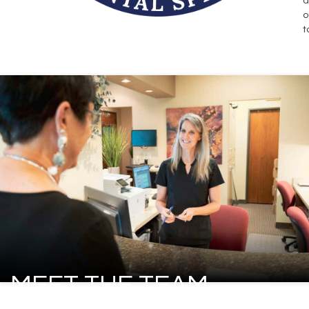
d
o
t
MEET THE TEAM