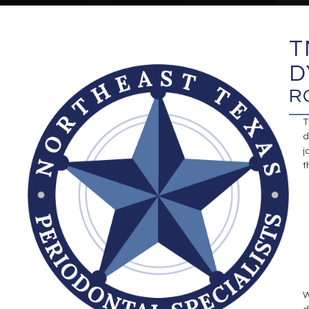
T
D
R
T
d
j
t
W