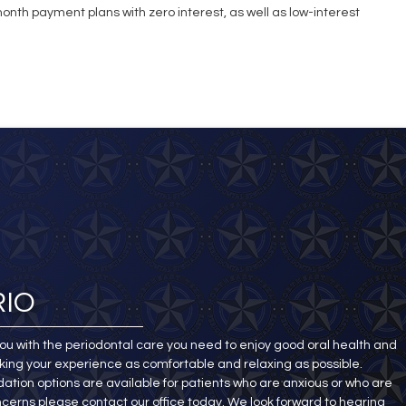
nth payment plans with zero interest, as well as low-interest
RIO
ou with the periodontal care you need to enjoy good oral health and
king your experience as comfortable and relaxing as possible.
ation options are available for patients who are anxious or who are
ncerns please contact our office today. We look forward to hearing