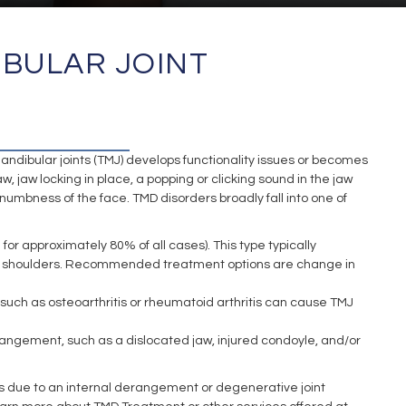
IBULAR JOINT
T
ibular joints (TMJ) develops functionality issues or becomes
jaw locking in place, a popping or clicking sound in the jaw
, numbness of the face. TMD disorders broadly fall into one of
 approximately 80% of all cases). This type typically
d/or shoulders. Recommended treatment options are change in
such as osteoarthritis or rheumatoid arthritis can cause TMJ
erangement, such as a dislocated jaw, injured condoyle, and/or
 is due to an internal derangement or degenerative joint