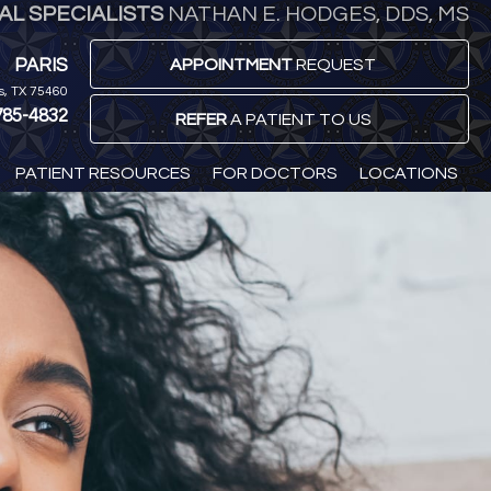
L SPECIALISTS
NATHAN E. HODGES, DDS, MS
PARIS
APPOINTMENT
REQUEST
is, TX 75460
785-4832
REFER
A PATIENT TO US
PATIENT RESOURCES
FOR DOCTORS
LOCATIONS