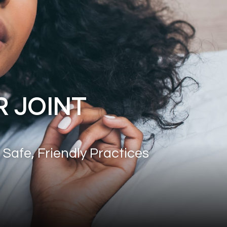
 JOINT
 Safe, Friendly Practices