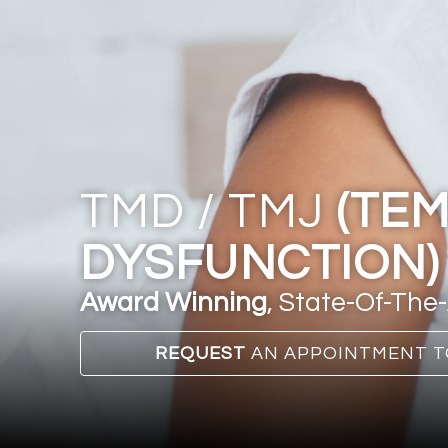
TMD / TMJ
(TE
DYSFUNCTION)
Award Winning
, State-Of-The-
REQUEST
AN APPOINTMENT T