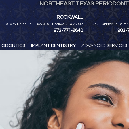
NORTHEAST TEXAS PERIODONTA
ROCKWALL
1010 W Ralph Hall Pkwy #101 Rockwall, TX 75032
3420 Clarksville St Par
972-771-8640
903-
RIODONTICS
IMPLANT DENTISTRY
ADVANCED SERVICES