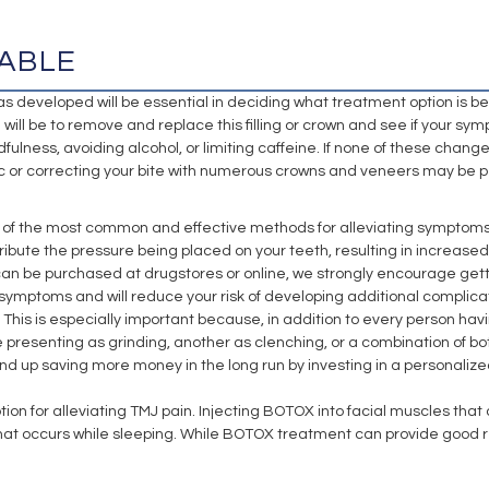
ABLE
eveloped will be essential in deciding what treatment option is best f
will be to remove and replace this filling or crown and see if your sympt
ndfulness, avoiding alcohol, or limiting caffeine. If none of these ch
isc or correcting your bite with numerous crowns and veneers may be 
of the most common and effective methods for alleviating symptoms r
tribute the pressure being placed on your teeth, resulting in increased
can be purchased at drugstores or online, we strongly encourage gettin
MJ symptoms and will reduce your risk of developing additional complic
This is especially important because, in addition to every person havi
ue presenting as grinding, another as clenching, or a combination of bo
nd up saving more money in the long run by investing in a personaliz
for alleviating TMJ pain. Injecting BOTOX into facial muscles that are
hat occurs while sleeping. While BOTOX treatment can provide good res