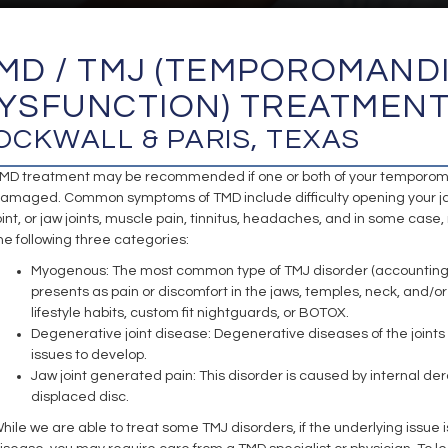
MD / TMJ (TEMPOROMAND
YSFUNCTION) TREATMEN
OCKWALL & PARIS, TEXAS
MD treatment may be recommended if one or both of your temporomand
amaged. Common symptoms of TMD include difficulty opening your jaw, 
oint, or jaw joints, muscle pain, tinnitus, headaches, and in some case
he following three categories:
Myogenous: The most common type of TMJ disorder (accounting for
presents as pain or discomfort in the jaws, temples, neck, an
lifestyle habits, custom fit nightguards, or BOTOX.
Degenerative joint disease: Degenerative diseases of the joints 
issues to develop.
Jaw joint generated pain: This disorder is caused by internal d
displaced disc.
hile we are able to treat some TMJ disorders, if the underlying issue