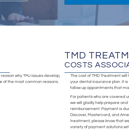
TMD TREAT
COSTS ASSOCI
ng reason why TMJ issues develop,
The cost of TMD Treatment wil
some of the most common reasons.
your dental insurance plan. It is 
follow up appointments that ma
For patients who are covered u
we will gladly help prepare and
reimbursement. Payment is due i
Discover, Mastercard, and Amer
treatment, please know that we
variety of payment solutions w