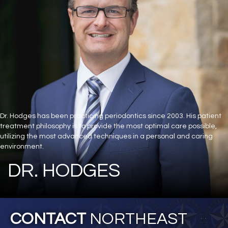
Dr. Hodges has been practicing periodontics since 2003. His patient
treatment philosophy is to provide the most optimal care possible,
utilizing the most advanced techniques in a personal and caring
environment.
DR. HODGES
CONTACT
NORTHEAST