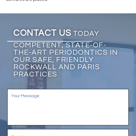
CONTACT US
TODAY
COMPETENT, STATE-OF-
THE-ART PERIODONTICS IN
OUR SAFE, FRIENDLY
ROCKWALL AND PARIS
PRACTICES