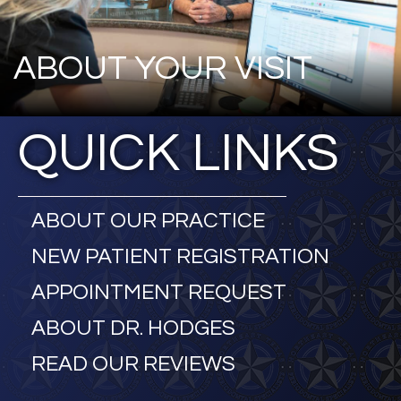
ABOUT YOUR VISIT
QUICK LINKS
ABOUT OUR PRACTICE
NEW PATIENT REGISTRATION
APPOINTMENT REQUEST
ABOUT DR. HODGES
READ OUR REVIEWS