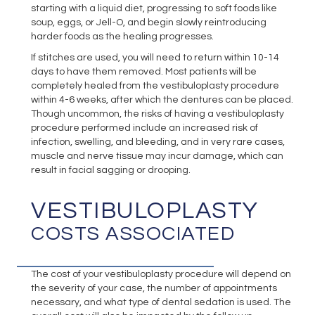
starting with a liquid diet, progressing to soft foods like
soup, eggs, or Jell-O, and begin slowly reintroducing
harder foods as the healing progresses.
If stitches are used, you will need to return within 10-14
days to have them removed. Most patients will be
completely healed from the vestibuloplasty procedure
within 4-6 weeks, after which the dentures can be placed.
Though uncommon, the risks of having a vestibuloplasty
procedure performed include an increased risk of
infection, swelling, and bleeding, and in very rare cases,
muscle and nerve tissue may incur damage, which can
result in facial sagging or drooping.
VESTIBULOPLASTY
COSTS ASSOCIATED
The cost of your vestibuloplasty procedure will depend on
the severity of your case, the number of appointments
necessary, and what type of dental sedation is used. The