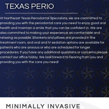
TEXAS PERIO
At Northeast Texas Periodontal Specialists, we are committed to
providing you with the periodontal care you need to enjoy good oral
health and maintain a smile that you can be confident in. We are
also committed to making your experience as comfortable and
relaxing as possible. Blankets and pillows are provided in the
treatment room, and oral and IV sedation options are available for
patients who are anxious or who are scheduled for longer
procedures. If you have any additional questions or concerns please
contact our office today. We look forward to hearing from you and
providing you with the care you need!
MINIMALLY INVASIVE