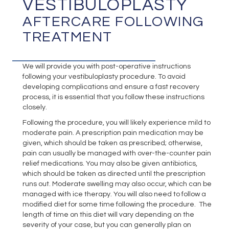
VESTIBULOPLASTY
AFTERCARE FOLLOWING
TREATMENT
We will provide you with post-operative instructions
following your vestibuloplasty procedure. To avoid
developing complications and ensure a fast recovery
process, it is essential that you follow these instructions
closely.
Following the procedure, you will likely experience mild to
moderate pain. A prescription pain medication may be
given, which should be taken as prescribed; otherwise,
pain can usually be managed with over-the-counter pain
relief medications. You may also be given antibiotics,
which should be taken as directed until the prescription
runs out. Moderate swelling may also occur, which can be
managed with ice therapy. You will also need to follow a
modified diet for some time following the procedure. The
length of time on this diet will vary depending on the
severity of your case, but you can generally plan on