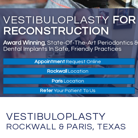
VESTIBULOPLASTY
FOR
RECONSTRUCTION
Award Winning
, State-Of-The-Art Periodontics &
Dental Implants In Safe, Friendly Practices
Appointment
Request Online
Rockwall
Location
Paris
Location
Refer
Your Patient To Us
VESTIBULOPLASTY
ROCKWALL & PARIS, TEXAS