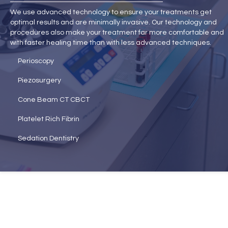
We use advanced technology to ensure your treatments get
optimal results and are minimally invasive. Our technology and
procedures also make your treatment far more comfortable and
with faster healing time than with less advanced techniques.
Perioscopy
Piezosurgery
Cone Beam CT CBCT
Platelet Rich Fibrin
Sedation Dentistry