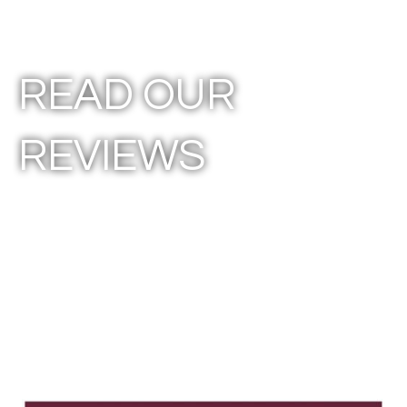
READ OUR
REVIEWS