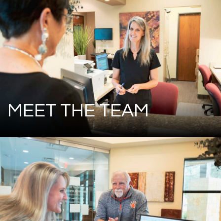
MEET THE TEAM