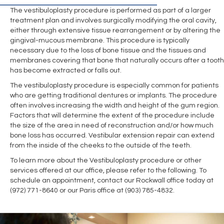
The vestibuloplasty procedure is performed as part of a larger
treatment plan and involves surgically modifying the oral cavity,
either through extensive tissue rearrangement or by altering the
gingival-mucous membrane. This procedure is typically
necessary due to the loss of bone tissue and the tissues and
membranes covering that bone that naturally occurs after a tooth
has become extracted or falls out.
The vestibuloplasty procedure is especially common for patients
who are getting traditional dentures or implants. The procedure
often involves increasing the width and height of the gum region.
Factors that will determine the extent of the procedure include
the size of the area in need of reconstruction and/or how much
bone loss has occurred. Vestibular extension repair can extend
from the inside of the cheeks to the outside of the teeth.
To learn more about the Vestibuloplasty procedure or other
services offered at our office, please refer to the following. To
schedule an appointment, contact our Rockwall office today at
(972) 771-8640 or our Paris office at (903) 785-4832.