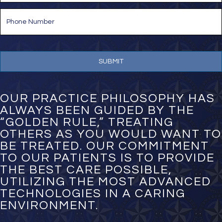
i
P
l
h
*
o
n
e
N
u
m
b
e
OUR PRACTICE PHILOSOPHY HAS
r
ALWAYS BEEN GUIDED BY THE
*
“GOLDEN RULE,” TREATING
OTHERS AS YOU WOULD WANT TO
BE TREATED. OUR COMMITMENT
TO OUR PATIENTS IS TO PROVIDE
THE BEST CARE POSSIBLE,
UTILIZING THE MOST ADVANCED
TECHNOLOGIES IN A CARING
ENVIRONMENT.