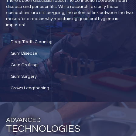
There’s been discussion about the connection between heart
disease and periodontitis. While research to clarify these
connections are still on-going, the potential link between the two
makes for a reason why maintaining good oral hygiene is
important.
Deep Teeth Cleaning
Gum Disease
Gum Grafting
Gum Surgery
Crown Lengthening
ADVANCED
TECHNOLOGIES