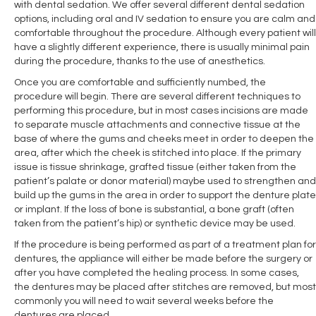
with dental sedation. We offer several different dental sedation
options, including oral and IV sedation to ensure you are calm and
comfortable throughout the procedure. Although every patient will
have a slightly different experience, there is usually minimal pain
during the procedure, thanks to the use of anesthetics.
Once you are comfortable and sufficiently numbed, the
procedure will begin. There are several different techniques to
performing this procedure, but in most cases incisions are made
to separate muscle attachments and connective tissue at the
base of where the gums and cheeks meet in order to deepen the
area, after which the cheek is stitched into place. If the primary
issue is tissue shrinkage, grafted tissue (either taken from the
patient’s palate or donor material) maybe used to strengthen and
build up the gums in the area in order to support the denture plate
or implant. If the loss of bone is substantial, a bone graft (often
taken from the patient’s hip) or synthetic device may be used.
If the procedure is being performed as part of a treatment plan for
dentures, the appliance will either be made before the surgery or
after you have completed the healing process. In some cases,
the dentures may be placed after stitches are removed, but most
commonly you will need to wait several weeks before the
dentures are placed.