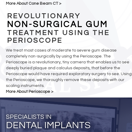
More About Cone Beam CT >
REVOLUTIONARY
NON-SURGICAL GUM
TREATMENT USING THE
PERIOSCOPE
We treat most cases of moderate to severe gum disease
completely non-surgically by using the Perioscope. The
Perioscope is a revolutionary, tiny camera that enables us to see
deeply buried plaque and calculus deposits, that before the
Perioscope would have required exploratory surgery to see. Using
the Perioscope, we thoroughly remove these deposits with our
scaling instruments.
More About Perioscope >
SPECIALISTS IN
DENTAL IMPLANTS