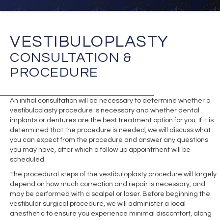
VESTIBULOPLASTY
CONSULTATION &
PROCEDURE
An initial consultation will be necessary to determine whether a
vestibuloplasty procedure is necessary and whether dental
implants or dentures are the best treatment option for you. If it is
determined that the procedure is needed, we will discuss what
you can expect from the procedure and answer any questions
you may have, after which a follow up appointment will be
scheduled.
The procedural steps of the vestibuloplasty procedure will largely
depend on how much correction and repair is necessary, and
may be performed with a scalpel or laser. Before beginning the
vestibular surgical procedure, we will administer a local
anesthetic to ensure you experience minimal discomfort, along