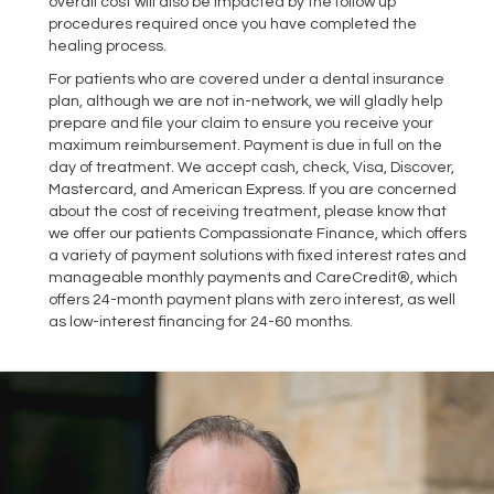
overall cost will also be impacted by the follow up
procedures required once you have completed the
healing process.
For patients who are covered under a dental insurance
plan, although we are not in-network, we will gladly help
prepare and file your claim to ensure you receive your
maximum reimbursement. Payment is due in full on the
day of treatment. We accept cash, check, Visa, Discover,
Mastercard, and American Express. If you are concerned
about the cost of receiving treatment, please know that
we offer our patients Compassionate Finance, which offers
a variety of payment solutions with fixed interest rates and
manageable monthly payments and CareCredit®, which
offers 24-month payment plans with zero interest, as well
as low-interest financing for 24-60 months.