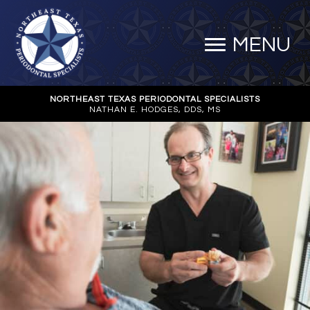
MENU
NORTHEAST TEXAS PERIODONTAL SPECIALISTS
NATHAN E. HODGES, DDS, MS