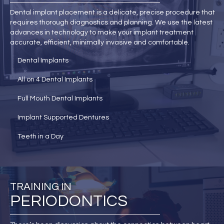
Dental implant placement is a delicate, precise procedure that
requires thorough diagnostics and planning. We use the latest
advances in technology to make your implant treatment
accurate, efficient, minimally invasive and comfortable.
Dental Implants
All on 4 Dental Implants
Full Mouth Dental Implants
Implant Supported Dentures
Teeth in a Day
TRAINING IN
PERIODONTICS