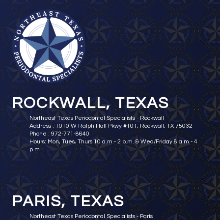
ROCKWALL, TEXAS
Northeast Texas Periodontal Specialists - Rockwall
Address : 1010 W Ralph Hall Pkwy #101, Rockwall, TX 75032
Phone : 972-771-8640
Hours: Mon, Tues, Thurs 10 a.m.- 2 p.m. & Wed/Friday 8 a.m.- 4
p.m.
PARIS, TEXAS
Northeast Texas Periodontal Specialists - Paris