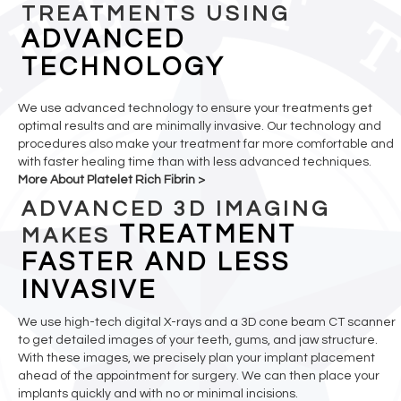
TREATMENTS USING
ADVANCED
TECHNOLOGY
We use advanced technology to ensure your treatments get
optimal results and are minimally invasive. Our technology and
procedures also make your treatment far more comfortable and
with faster healing time than with less advanced techniques.
More About Platelet Rich Fibrin >
ADVANCED 3D IMAGING
TREATMENT
MAKES
FASTER AND LESS
INVASIVE
We use high-tech digital X-rays and a 3D cone beam CT scanner
to get detailed images of your teeth, gums, and jaw structure.
With these images, we precisely plan your implant placement
ahead of the appointment for surgery. We can then place your
implants quickly and with no or minimal incisions.