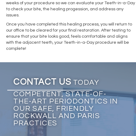
weeks of your procedure so we can evaluate your Teeth-in-a-Day
to check your bite, the healing progession, and address any
issues.
Once you have completed this healing process, you will return to
our office to be cleared for your final restoration. After testing to
ensure that your bite looks good, feels comfortable and aligns
with the adjacent teeth, your Teeth-in-a-Day procedure will be
complete!
CONTACT US
TODAY
COMPETENT, STATE-OF-
THE-ART PERIODONTICS IN
OUR SAFE, FRIENDLY
ROCKWALL AND PARIS
PRACTICES