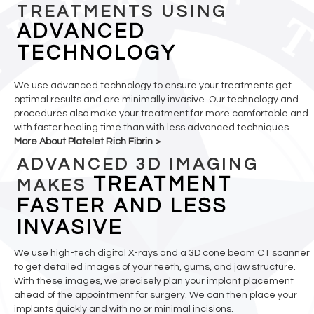
TREATMENTS USING
ADVANCED
TECHNOLOGY
We use advanced technology to ensure your treatments get
optimal results and are minimally invasive. Our technology and
procedures also make your treatment far more comfortable and
with faster healing time than with less advanced techniques.
More About Platelet Rich Fibrin >
ADVANCED 3D IMAGING
TREATMENT
MAKES
FASTER AND LESS
INVASIVE
We use high-tech digital X-rays and a 3D cone beam CT scanner
to get detailed images of your teeth, gums, and jaw structure.
With these images, we precisely plan your implant placement
ahead of the appointment for surgery. We can then place your
implants quickly and with no or minimal incisions.