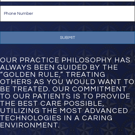
i
P
l
h
*
o
n
e
N
u
m
b
e
OUR PRACTICE PHILOSOPHY HAS
r
ALWAYS BEEN GUIDED BY THE
*
“GOLDEN RULE,” TREATING
OTHERS AS YOU WOULD WANT TO
BE TREATED. OUR COMMITMENT
TO OUR PATIENTS IS TO PROVIDE
THE BEST CARE POSSIBLE,
UTILIZING THE MOST ADVANCED
TECHNOLOGIES IN A CARING
ENVIRONMENT.