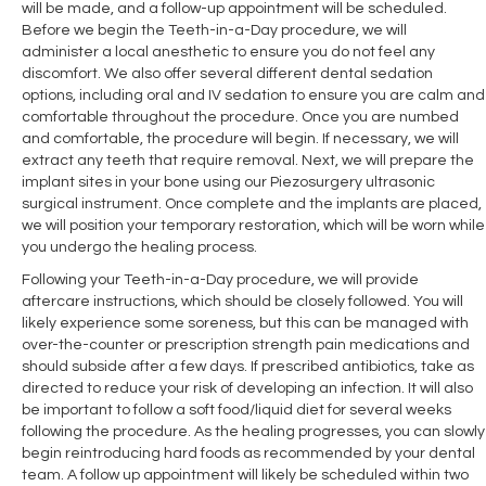
will be made, and a follow-up appointment will be scheduled.
Before we begin the Teeth-in-a-Day procedure, we will
administer a local anesthetic to ensure you do not feel any
discomfort. We also offer several different dental sedation
options, including oral and IV sedation to ensure you are calm and
comfortable throughout the procedure. Once you are numbed
and comfortable, the procedure will begin. If necessary, we will
extract any teeth that require removal. Next, we will prepare the
implant sites in your bone using our Piezosurgery ultrasonic
surgical instrument. Once complete and the implants are placed,
we will position your temporary restoration, which will be worn while
you undergo the healing process.
Following your Teeth-in-a-Day procedure, we will provide
aftercare instructions, which should be closely followed. You will
likely experience some soreness, but this can be managed with
over-the-counter or prescription strength pain medications and
should subside after a few days. If prescribed antibiotics, take as
directed to reduce your risk of developing an infection. It will also
be important to follow a soft food/liquid diet for several weeks
following the procedure. As the healing progresses, you can slowly
begin reintroducing hard foods as recommended by your dental
team. A follow up appointment will likely be scheduled within two