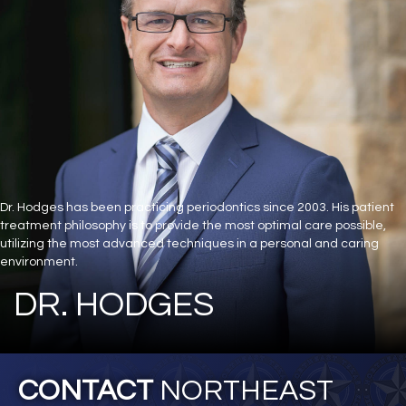
Dr. Hodges has been practicing periodontics since 2003. His patient
treatment philosophy is to provide the most optimal care possible,
utilizing the most advanced techniques in a personal and caring
environment.
DR. HODGES
CONTACT
NORTHEAST