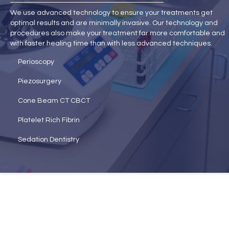
We use advanced technology to ensure your treatments get
optimal results and are minimally invasive. Our technology and
procedures also make your treatment far more comfortable and
with faster healing time than with less advanced techniques.
Perioscopy
Piezosurgery
Cone Beam CT CBCT
Platelet Rich Fibrin
Sedation Dentistry