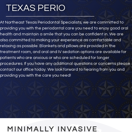
TEXAS PERIO
At Northeast Texas Periodontal Specialists, we are committed to
providing you with the periodontal care you need to enjoy good oral
health and maintain a smile that you can be confident in. We are
also committed to making your experience as comfortable and
relaxing as possible. Blankets and pillows are provided in the
treatment room, and oral and IV sedation options are available for
patients who are anxious or who are scheduled for longer
procedures. If you have any additional questions or concerns please
contact our office today. We look forward to hearing from you and
providing you with the care you need!
MINIMALLY INVASIVE