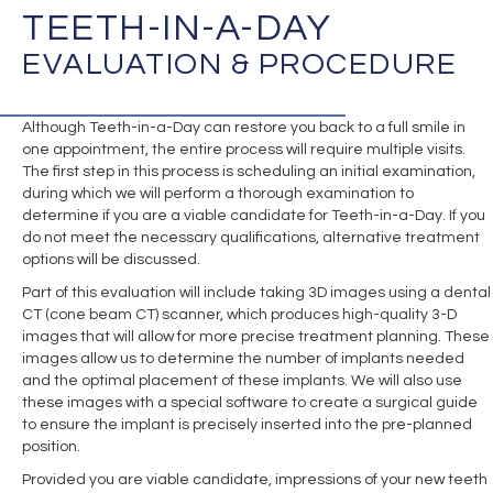
TEETH-IN-A-DAY
EVALUATION & PROCEDURE
Although Teeth-in-a-Day can restore you back to a full smile in
one appointment, the entire process will require multiple visits.
The first step in this process is scheduling an initial examination,
during which we will perform a thorough examination to
determine if you are a viable candidate for Teeth-in-a-Day. If you
do not meet the necessary qualifications, alternative treatment
options will be discussed.
Part of this evaluation will include taking 3D images using a dental
CT (cone beam CT) scanner, which produces high-quality 3-D
images that will allow for more precise treatment planning. These
images allow us to determine the number of implants needed
and the optimal placement of these implants. We will also use
these images with a special software to create a surgical guide
to ensure the implant is precisely inserted into the pre-planned
position.
Provided you are viable candidate, impressions of your new teeth