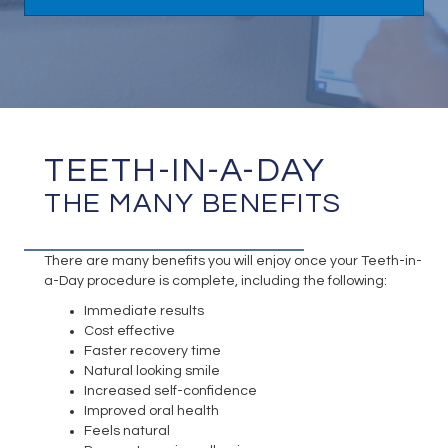
TEETH-IN-A-DAY
THE MANY BENEFITS
There are many benefits you will enjoy once your Teeth-in-
a-Day procedure is complete, including the following:
Immediate results
Cost effective
Faster recovery time
Natural looking smile
Increased self-confidence
Improved oral health
Feels natural