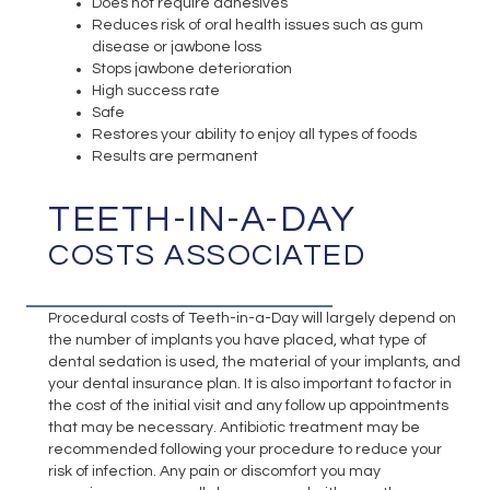
Does not require adhesives
Reduces risk of oral health issues such as gum
disease or jawbone loss
Stops jawbone deterioration
High success rate
Safe
Restores your ability to enjoy all types of foods
Results are permanent
TEETH-IN-A-DAY
COSTS ASSOCIATED
Procedural costs of Teeth-in-a-Day will largely depend on
the number of implants you have placed, what type of
dental sedation is used, the material of your implants, and
your dental insurance plan. It is also important to factor in
the cost of the initial visit and any follow up appointments
that may be necessary. Antibiotic treatment may be
recommended following your procedure to reduce your
risk of infection. Any pain or discomfort you may