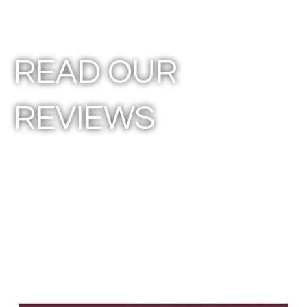
READ OUR
REVIEWS