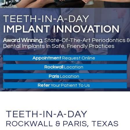
TEETH-IN-A-DAY
IMPLANT INNOVATION
Award Winning
, State-Of-The-Art Periodontics &
Dental Implants In Safe, Friendly Practices
Appointment
Request Online
Rockwall
Location
Paris
Location
Refer
Your Patient To Us
TEETH-IN-A-DAY
ROCKWALL & PARIS, TEXAS