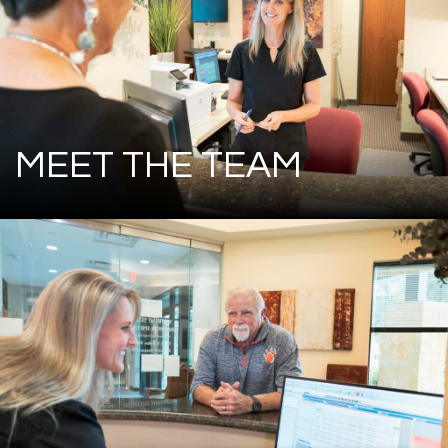
MEET THE TEAM