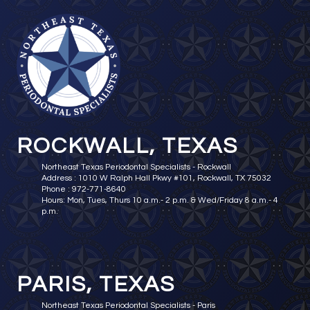
ROCKWALL, TEXAS
Northeast Texas Periodontal Specialists - Rockwall
Address : 1010 W Ralph Hall Pkwy #101, Rockwall, TX 75032
Phone : 972-771-8640
Hours: Mon, Tues, Thurs 10 a.m.- 2 p.m. & Wed/Friday 8 a.m.- 4
p.m.
PARIS, TEXAS
Northeast Texas Periodontal Specialists - Paris