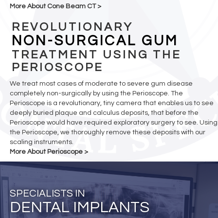
More About Cone Beam CT >
REVOLUTIONARY
NON-SURGICAL GUM
TREATMENT USING THE
PERIOSCOPE
We treat most cases of moderate to severe gum disease
completely non-surgically by using the Perioscope. The
Perioscope is a revolutionary, tiny camera that enables us to see
deeply buried plaque and calculus deposits, that before the
Perioscope would have required exploratory surgery to see. Using
the Perioscope, we thoroughly remove these deposits with our
scaling instruments.
More About Perioscope >
SPECIALISTS IN
DENTAL IMPLANTS