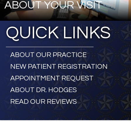
ABOUT YOUR VISIT
QUICK LINKS
ABOUT OUR PRACTICE
NEW PATIENT REGISTRATION
APPOINTMENT REQUEST
ABOUT DR. HODGES
READ OUR REVIEWS