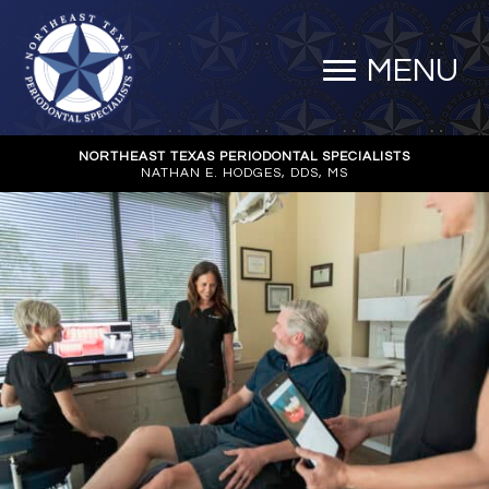
MENU
NORTHEAST TEXAS PERIODONTAL SPECIALISTS
NATHAN E. HODGES, DDS, MS