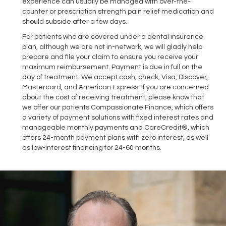
experience can usually be managed with over-the-
counter or prescription strength pain relief medication and
should subside after a few days.
For patients who are covered under a dental insurance
plan, although we are not in-network, we will gladly help
prepare and file your claim to ensure you receive your
maximum reimbursement. Payment is due in full on the
day of treatment. We accept cash, check, Visa, Discover,
Mastercard, and American Express. If you are concerned
about the cost of receiving treatment, please know that
we offer our patients Compassionate Finance, which offers
a variety of payment solutions with fixed interest rates and
manageable monthly payments and CareCredit®, which
offers 24-month payment plans with zero interest, as well
as low-interest financing for 24-60 months.