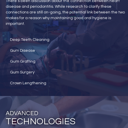
There’s been discussion about the connection between heart
disease and periodontitis. While research to clarify these
connections are still on-going, the potential link between the two
makes for a reason why maintaining good oral hygiene is
important.
Deep Teeth Cleaning
Gum Disease
Gum Grafting
Gum Surgery
Crown Lengthening
ADVANCED
TECHNOLOGIES