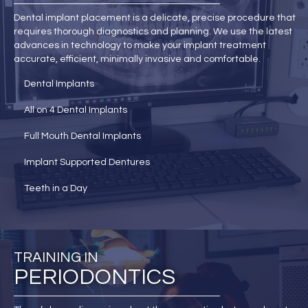
Dental implant placement is a delicate, precise procedure that
requires thorough diagnostics and planning. We use the latest
advances in technology to make your implant treatment
accurate, efficient, minimally invasive and comfortable.
Dental Implants
All on 4 Dental Implants
Full Mouth Dental Implants
Implant Supported Dentures
Teeth in a Day
TRAINING IN
PERIODONTICS