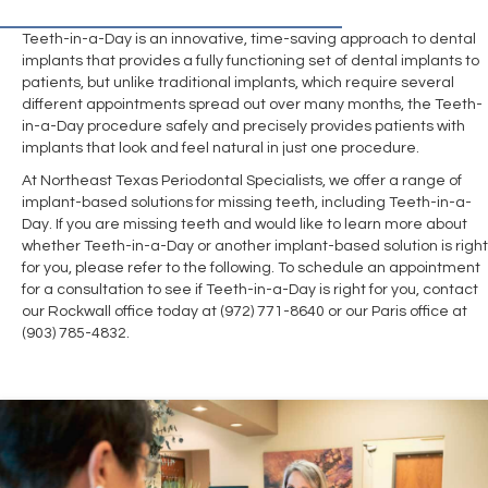
Teeth-in-a-Day is an innovative, time-saving approach to dental
implants that provides a fully functioning set of dental implants to
patients, but unlike traditional implants, which require several
different appointments spread out over many months, the Teeth-
in-a-Day procedure safely and precisely provides patients with
implants that look and feel natural in just one procedure.
At Northeast Texas Periodontal Specialists, we offer a range of
implant-based solutions for missing teeth, including Teeth-in-a-
Day. If you are missing teeth and would like to learn more about
whether Teeth-in-a-Day or another implant-based solution is right
for you, please refer to the following. To schedule an appointment
for a consultation to see if Teeth-in-a-Day is right for you, contact
our Rockwall office today at (972) 771-8640 or our Paris office at
(903) 785-4832.