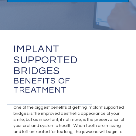
IMPLANT
SUPPORTED
BRIDGES
BENEFITS OF
TREATMENT
One of the biggest benefits of getting implant supported
bridges is the improved aesthetic appearance of your
smile, but as important, if not more, is the preservation of
your oral and systemic health. When teeth are missing
and left untreated for too long, the jawbone will begin to