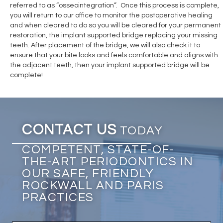
referred to as “osseointegration”. Once this process is complete,
you will return to our office to monitor the postoperative healing
and when cleared to do so you will be cleared for your permanent
restoration, the implant supported bridge replacing your missing
teeth. After placement of the bridge, we will also check it to
ensure that your bite looks and feels comfortable and aligns with
the adjacent teeth, then your implant supported bridge will be
complete!
CONTACT US
TODAY
COMPETENT, STATE-OF-
THE-ART PERIODONTICS IN
OUR SAFE, FRIENDLY
ROCKWALL AND PARIS
PRACTICES