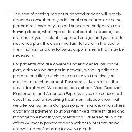
The cost of getting implant supported bridges will largely
depend on whether any additional procedures are being
performed, how many implant supported bridges you are
having placed, what type of dental sedation is used, the
material of your implant supported bridge, and your dental
insurance plan. It is also important to factor in the cost of
the initial visit and any follow up appointments that may be
necessary.
For patients who are covered under a dental insurance
plan, although we are not in-network, we will gladly help
prepare and file your claim to ensure you receive your
maximum reimbursement. Payment is due in full on the
day of treatment. We accept cash, check, Visa, Discover,
Mastercard, and American Express. If you are concerned
about the cost of receiving treatment, please know that
we offer our patients Compassionate Finance, which offers
a variety of payment solutions with fixed interest rates and
manageable monthly payments and CareCredit®, which
offers 24-monty payment plans with zero interest, as well
as low-interest financing for 24-60 months.