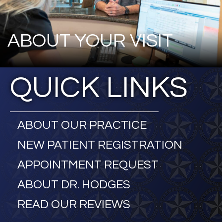
ABOUT YOUR VISIT
QUICK LINKS
ABOUT OUR PRACTICE
NEW PATIENT REGISTRATION
APPOINTMENT REQUEST
ABOUT DR. HODGES
READ OUR REVIEWS