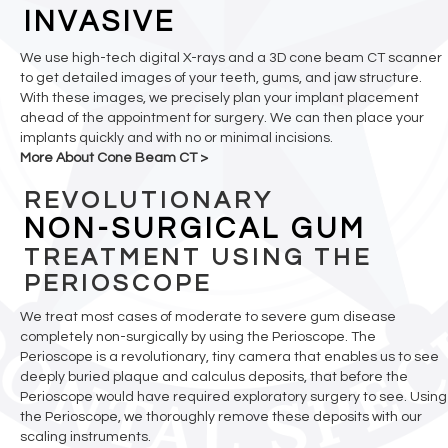
INVASIVE
We use high-tech digital X-rays and a 3D cone beam CT scanner
to get detailed images of your teeth, gums, and jaw structure.
With these images, we precisely plan your implant placement
ahead of the appointment for surgery. We can then place your
implants quickly and with no or minimal incisions.
More About Cone Beam CT >
REVOLUTIONARY
NON-SURGICAL GUM
TREATMENT USING THE
PERIOSCOPE
We treat most cases of moderate to severe gum disease
completely non-surgically by using the Perioscope. The
Perioscope is a revolutionary, tiny camera that enables us to see
deeply buried plaque and calculus deposits, that before the
Perioscope would have required exploratory surgery to see. Using
the Perioscope, we thoroughly remove these deposits with our
scaling instruments.