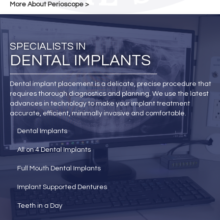
More About Perioscope >
SPECIALISTS IN
DENTAL IMPLANTS
Dental implant placement is a delicate, precise procedure that
requires thorough diagnostics and planning. We use the latest
advances in technology to make your implant treatment
accurate, efficient, minimally invasive and comfortable.
Dental Implants
All on 4 Dental Implants
Full Mouth Dental Implants
Implant Supported Dentures
Teeth in a Day