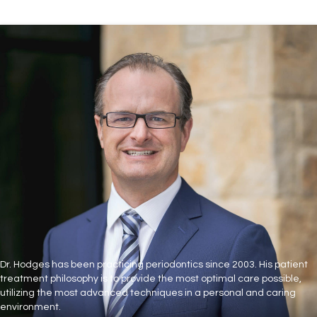
Dr. Hodges has been practicing periodontics since 2003. His patient
treatment philosophy is to provide the most optimal care possible,
utilizing the most advanced techniques in a personal and caring
environment.