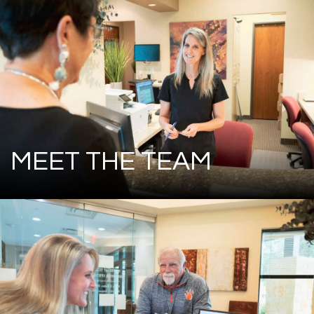
MEET THE TEAM