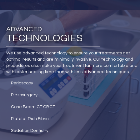
ADVANCED
TECHNOLOGIES
We use advanced technology to ensure your treatments get
optimal results and are minimally invasive. Our technology and
procedures also make your treatment far more comfortable and
with faster healing time than with less advanced techniques.
Perioscopy
Piezosurgery
Cone Beam CT CBCT
Platelet Rich Fibrin
Sedation Dentistry