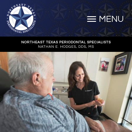
MENU
NORTHEAST TEXAS PERIODONTAL SPECIALISTS
NATHAN E. HODGES, DDS, MS