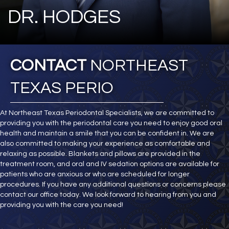
DR. HODGES
CONTACT
NORTHEAST
TEXAS PERIO
At Northeast Texas Periodontal Specialists, we are committed to
providing you with the periodontal care you need to enjoy good oral
health and maintain a smile that you can be confident in. We are
also committed to making your experience as comfortable and
relaxing as possible. Blankets and pillows are provided in the
treatment room, and oral and IV sedation options are available for
patients who are anxious or who are scheduled for longer
procedures. If you have any additional questions or concerns please
contact our office today. We look forward to hearing from you and
providing you with the care you need!