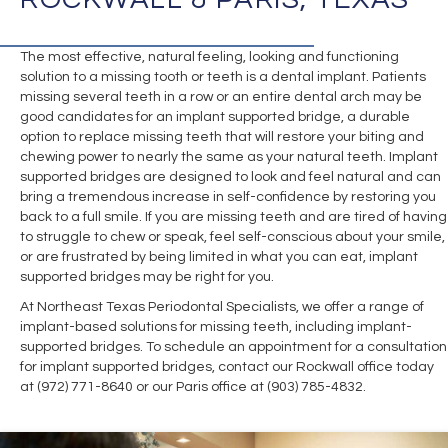
The most effective, natural feeling, looking and functioning
solution to a missing tooth or teeth is a dental implant. Patients
missing several teeth in a row or an entire dental arch may be
good candidates for an implant supported bridge, a durable
option to replace missing teeth that will restore your biting and
chewing power to nearly the same as your natural teeth. Implant
supported bridges are designed to look and feel natural and can
bring a tremendous increase in self-confidence by restoring you
back to a full smile. If you are missing teeth and are tired of having
to struggle to chew or speak, feel self-conscious about your smile,
or are frustrated by being limited in what you can eat, implant
supported bridges may be right for you.
At Northeast Texas Periodontal Specialists, we offer a range of
implant-based solutions for missing teeth, including implant-
supported bridges. To schedule an appointment for a consultation
for implant supported bridges, contact our Rockwall office today
at (972) 771-8640 or our Paris office at (903) 785-4832.