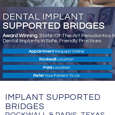
DENTAL IMPLANT
SUPPORTED BRIDGES
Award Winning
, State-Of-The-Art Periodontics &
Dental Implants In Safe, Friendly Practices
Appointment
Request Online
Rockwall
Location
Paris
Location
Refer
Your Patient To Us
IMPLANT SUPPORTED
BRIDGES
ROCKWALL & PARIS, TEXAS