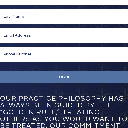
m
e
First
*
Last
E
m
a
i
P
l
h
*
o
n
e
N
u
m
b
e
OUR PRACTICE PHILOSOPHY HAS
r
ALWAYS BEEN GUIDED BY THE
*
“GOLDEN RULE,” TREATING
OTHERS AS YOU WOULD WANT TO
BE TREATED. OUR COMMITMENT