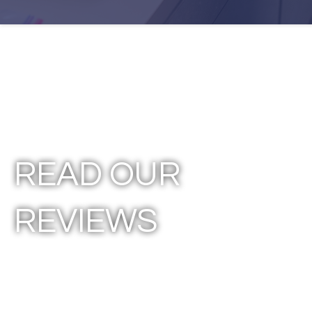
READ OUR
REVIEWS