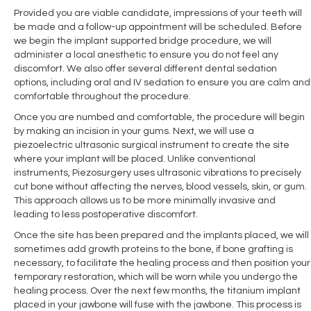
Provided you are viable candidate, impressions of your teeth will
be made and a follow-up appointment will be scheduled. Before
we begin the implant supported bridge procedure, we will
administer a local anesthetic to ensure you do not feel any
discomfort. We also offer several different dental sedation
options, including oral and IV sedation to ensure you are calm and
comfortable throughout the procedure.
Once you are numbed and comfortable, the procedure will begin
by making an incision in your gums. Next, we will use a
piezoelectric ultrasonic surgical instrument to create the site
where your implant will be placed. Unlike conventional
instruments, Piezosurgery uses ultrasonic vibrations to precisely
cut bone without affecting the nerves, blood vessels, skin, or gum.
This approach allows us to be more minimally invasive and
leading to less postoperative discomfort.
Once the site has been prepared and the implants placed, we will
sometimes add growth proteins to the bone, if bone grafting is
necessary, to facilitate the healing process and then position your
temporary restoration, which will be worn while you undergo the
healing process. Over the next few months, the titanium implant
placed in your jawbone will fuse with the jawbone. This process is