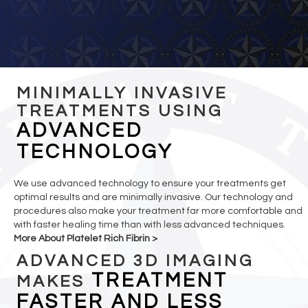
MINIMALLY INVASIVE
TREATMENTS USING
ADVANCED
TECHNOLOGY
We use advanced technology to ensure your treatments get
optimal results and are minimally invasive. Our technology and
procedures also make your treatment far more comfortable and
with faster healing time than with less advanced techniques.
More About Platelet Rich Fibrin >
ADVANCED 3D IMAGING
TREATMENT
MAKES
FASTER AND LESS