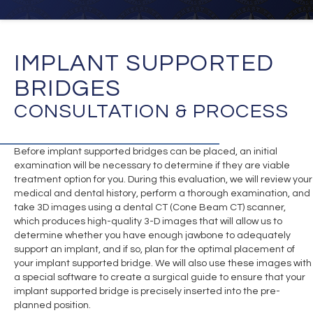
IMPLANT SUPPORTED
BRIDGES
CONSULTATION & PROCESS
Before implant supported bridges can be placed, an initial
examination will be necessary to determine if they are viable
treatment option for you. During this evaluation, we will review your
medical and dental history, perform a thorough examination, and
take 3D images using a dental CT (Cone Beam CT) scanner,
which produces high-quality 3-D images that will allow us to
determine whether you have enough jawbone to adequately
support an implant, and if so, plan for the optimal placement of
your implant supported bridge. We will also use these images with
a special software to create a surgical guide to ensure that your
implant supported bridge is precisely inserted into the pre-
planned position.