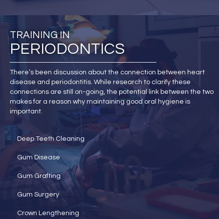
TRAINING IN
PERIODONTICS
There’s been discussion about the connection between heart
disease and periodontitis. While research to clarify these
connections are still on-going, the potential link between the two
makes for a reason why maintaining good oral hygiene is
important.
Deep Teeth Cleaning
Gum Disease
Gum Grafting
Gum Surgery
Crown Lengthening