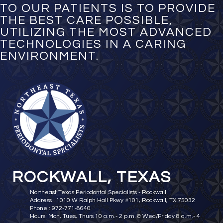
TO OUR PATIENTS IS TO PROVIDE
THE BEST CARE POSSIBLE,
UTILIZING THE MOST ADVANCED
TECHNOLOGIES IN A CARING
ENVIRONMENT.
ROCKWALL, TEXAS
Northeast Texas Periodontal Specialists - Rockwall
Address : 1010 W Ralph Hall Pkwy #101, Rockwall, TX 75032
Phone : 972-771-8640
Hours: Mon, Tues, Thurs 10 a.m.- 2 p.m. & Wed/Friday 8 a.m.- 4