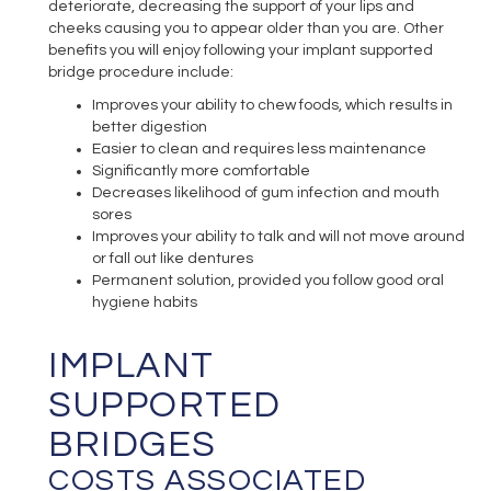
deteriorate, decreasing the support of your lips and
cheeks causing you to appear older than you are. Other
benefits you will enjoy following your implant supported
bridge procedure include:
Improves your ability to chew foods, which results in
better digestion
Easier to clean and requires less maintenance
Significantly more comfortable
Decreases likelihood of gum infection and mouth
sores
Improves your ability to talk and will not move around
or fall out like dentures
Permanent solution, provided you follow good oral
hygiene habits
IMPLANT
SUPPORTED
BRIDGES
COSTS ASSOCIATED