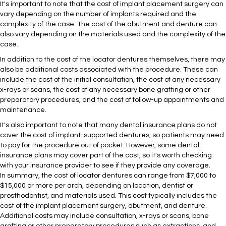
It's important to note that the cost of implant placement surgery can
vary depending on the number of implants required and the
complexity of the case. The cost of the abutment and denture can
also vary depending on the materials used and the complexity of the
case.
In addition to the cost of the locator dentures themselves, there may
also be additional costs associated with the procedure. These can
include the cost of the initial consultation, the cost of any necessary
x-rays or scans, the cost of any necessary bone grafting or other
preparatory procedures, and the cost of follow-up appointments and
maintenance.
It's also important to note that many dental insurance plans do not
cover the cost of implant-supported dentures, so patients may need
to pay for the procedure out of pocket. However, some dental
insurance plans may cover part of the cost, so it's worth checking
with your insurance provider to see if they provide any coverage.
In summary, the cost of locator dentures can range from $7,000 to
$15,000 or more per arch, depending on location, dentist or
prosthodontist, and materials used. This cost typically includes the
cost of the implant placement surgery, abutment, and denture.
Additional costs may include consultation, x-rays or scans, bone