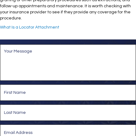
grafting or other preparatory procedures such as extractions, and
follow-up appointments and maintenance. It is worth checking with
your insurance provider to see if they provide any coverage for the
procedure.
What Is a Locator Attachment
M
e
s
s
a
g
e
*
N
a
m
e
First
*
Last
E
m