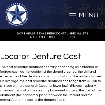
MENU
NORTHEAST TEXAS PERIODONTAL SPECIALISTS
NATHAN E. HODGES, DDS, MS
Locator Denture Cost
The cost of locator dentures can vary depending on a number of
factors, such as the location of the dental practice, the skill and
experience of the dentist or prosthodontist, and the materials used.
On average, the cost of locator dentures can range from $7,000 to
$15,000 or more per arch (upper or lower jaw). This cost typically
includes the cost of the implant placement surgery, the cost of the
abutment (the connector piece between the implant and the
denture), and the cost of the denture itself.