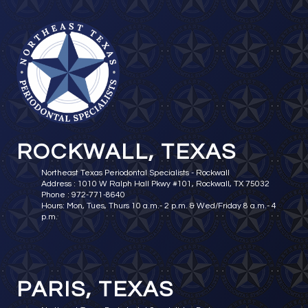
ROCKWALL, TEXAS
Northeast Texas Periodontal Specialists - Rockwall
Address : 1010 W Ralph Hall Pkwy #101, Rockwall, TX 75032
Phone : 972-771-8640
Hours: Mon, Tues, Thurs 10 a.m.- 2 p.m. & Wed/Friday 8 a.m.- 4
p.m.
PARIS, TEXAS