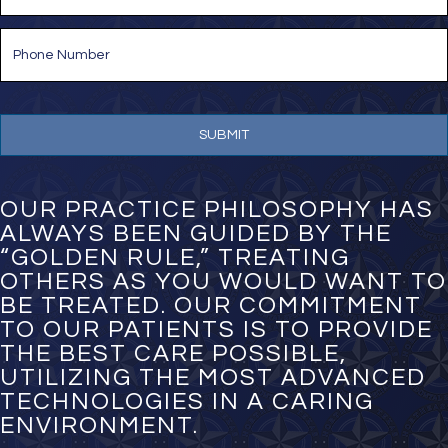
a
i
P
l
h
*
o
n
e
N
u
m
b
e
OUR PRACTICE PHILOSOPHY HAS
r
ALWAYS BEEN GUIDED BY THE
*
“GOLDEN RULE,” TREATING
OTHERS AS YOU WOULD WANT TO
BE TREATED. OUR COMMITMENT
TO OUR PATIENTS IS TO PROVIDE
THE BEST CARE POSSIBLE,
UTILIZING THE MOST ADVANCED
TECHNOLOGIES IN A CARING
ENVIRONMENT.