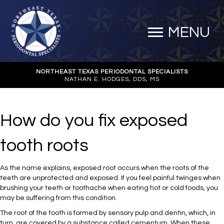
MENU
NORTHEAST TEXAS PERIODONTAL SPECIALISTS
NATHAN E. HODGES, DDS, MS
How do you fix exposed
tooth roots
As the name explains, exposed root occurs when the roots of the
teeth are unprotected and exposed. If you feel painful twinges when
brushing your teeth or toothache when eating hot or cold foods, you
may be suffering from this condition.
The root of the tooth is formed by sensory pulp and dentin, which, in
turn, are covered by a substance called cementum. When these