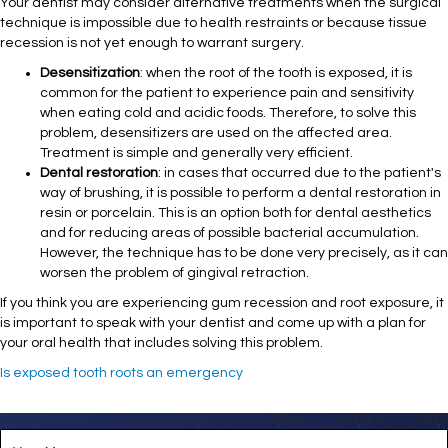
Your dentist may consider alternative treatments when the surgical
technique is impossible due to health restraints or because tissue
recession is not yet enough to warrant surgery.
Desensitization
: when the root of the tooth is exposed, it is
common for the patient to experience pain and sensitivity
when eating cold and acidic foods. Therefore, to solve this
problem, desensitizers are used on the affected area.
Treatment is simple and generally very efficient.
Dental restoration
: in cases that occurred due to the patient's
way of brushing, it is possible to perform a dental restoration in
resin or porcelain. This is an option both for dental aesthetics
and for reducing areas of possible bacterial accumulation.
However, the technique has to be done very precisely, as it can
worsen the problem of gingival retraction.
If you think you are experiencing gum recession and root exposure, it
is important to speak with your dentist and come up with a plan for
your oral health that includes solving this problem.
Is exposed tooth roots an emergency
M