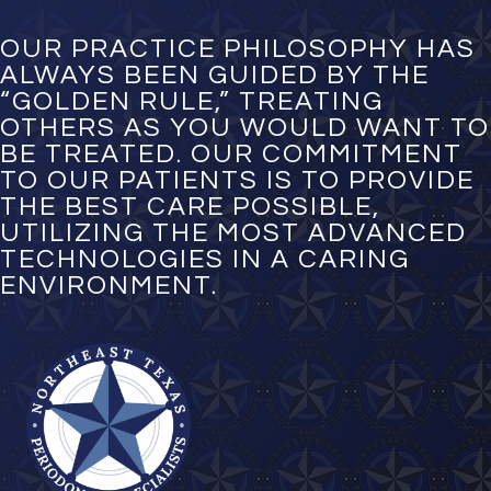
b
e
OUR PRACTICE PHILOSOPHY HAS
r
ALWAYS BEEN GUIDED BY THE
*
“GOLDEN RULE,” TREATING
OTHERS AS YOU WOULD WANT TO
BE TREATED. OUR COMMITMENT
TO OUR PATIENTS IS TO PROVIDE
THE BEST CARE POSSIBLE,
UTILIZING THE MOST ADVANCED
TECHNOLOGIES IN A CARING
ENVIRONMENT.