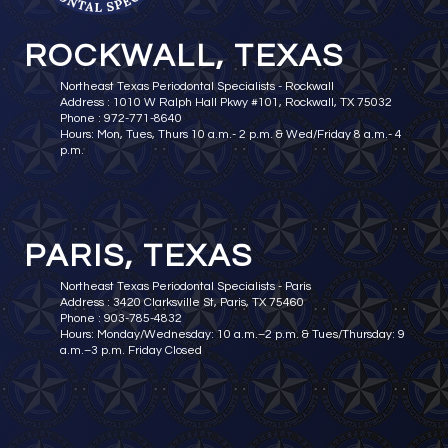
ROCKWALL, TEXAS
Northeast Texas Periodontal Specialists - Rockwall
Address : 1010 W Ralph Hall Pkwy #101, Rockwall, TX 75032
Phone : 972-771-8640
Hours: Mon, Tues, Thurs 10 a.m.- 2 p.m. & Wed/Friday 8 a.m.- 4
p.m.
PARIS, TEXAS
Northeast Texas Periodontal Specialists - Paris
Address : 3420 Clarksville St, Paris, TX 75460
Phone : 903-785-4832
Hours: Monday/Wednesday: 10 a.m.–2 p.m. & Tues/Thursday: 9
a.m.–3 p.m. Friday Closed