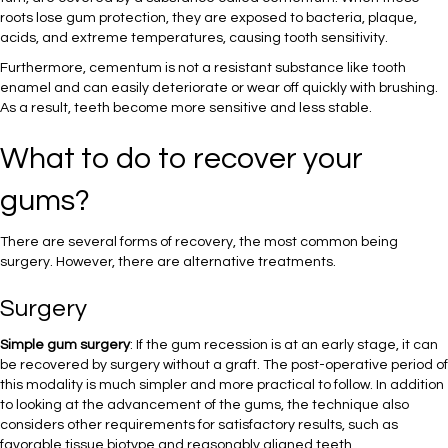
roots lose gum protection, they are exposed to bacteria, plaque,
acids, and extreme temperatures, causing tooth sensitivity.
Furthermore, cementum is not a resistant substance like tooth
enamel and can easily deteriorate or wear off quickly with brushing.
As a result, teeth become more sensitive and less stable.
What to do to recover your
gums?
There are several forms of recovery, the most common being
surgery. However, there are alternative treatments.
Surgery
Simple gum surgery
: If the gum recession is at an early stage, it can
be recovered by surgery without a graft. The post-operative period of
this modality is much simpler and more practical to follow. In addition
to looking at the advancement of the gums, the technique also
considers other requirements for satisfactory results, such as
favorable tissue biotype and reasonably aligned teeth.