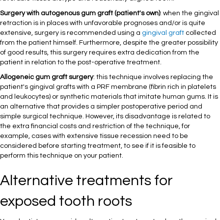
Surgery with autogenous gum graft (patient's own)
: when the gingival
retraction is in places with unfavorable prognoses and/or is quite
extensive, surgery is recommended using a
gingival graft
collected
from the patient himself. Furthermore, despite the greater possibility
of good results, this surgery requires extra dedication from the
patient in relation to the post-operative treatment.
Allogeneic gum graft surgery
: this technique involves replacing the
patient's gingival grafts with a PRF membrane (fibrin rich in platelets
and leukocytes) or synthetic materials that imitate human gums. It is
an alternative that provides a simpler postoperative period and
simple surgical technique. However, its disadvantage is related to
the extra financial costs and restriction of the technique, for
example, cases with extensive tissue recession need to be
considered before starting treatment, to see if it is feasible to
perform this technique on your patient.
Alternative treatments for
exposed tooth roots