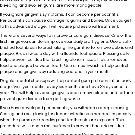
bleeding, and swollen gums, are more manageable.
If you ignore gingivitis symptoms, it can become periodontitis.
Periodontitis can cause damage to gums and bones. Once you get
to this advanced stage, it will require professional treatment.
There are several ways to improve or cure gum disease. One of the
first things you can do is improve your daily oral hygiene. Use a soft-
bristled toothbrush to brush along the gumline to remove debris and
plaque. Brush twice a day with a fluoride toothpaste. Flossing daily
helps prevent buildup that brushing alone misses. It also removes
food and plaque between teeth. Use a mouthwash to help control
plaque and gingivitis by reducing bacteria in your mouth.
Regular dental checkups will help detect gum problems at an early
stage. Visit your dentist every six months and have X-rays once a
year. This will help reverse gingivitis and remove plaque and tartar to
prevent gum disease from getting worse.
If you have developed periodontitis, you will need a deep cleaning.
Scaling and root planing for deeper infections is needed, especially
when the gums are receding and teeth roots are exposed. This
procedure will smooth root surfaces to prevent bacteria buildup.