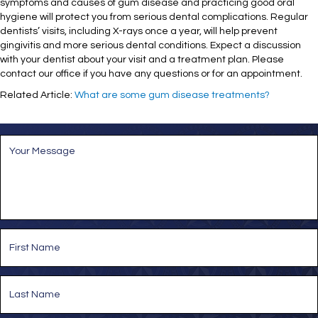
symptoms and causes of gum disease and practicing good oral
hygiene will protect you from serious dental complications. Regular
dentists’ visits, including X-rays once a year, will help prevent
gingivitis and more serious dental conditions. Expect a discussion
with your dentist about your visit and a treatment plan. Please
contact our office if you have any questions or for an appointment.
Related Article:
What are some gum disease treatments?
M
e
s
s
a
g
e
*
N
a
m
e
First
*