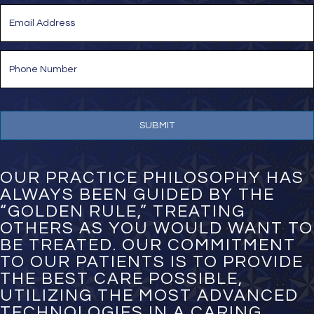
Last
E
m
a
i
P
l
h
*
o
n
e
N
u
m
b
e
OUR PRACTICE PHILOSOPHY HAS
r
ALWAYS BEEN GUIDED BY THE
*
“GOLDEN RULE,” TREATING
OTHERS AS YOU WOULD WANT TO
BE TREATED. OUR COMMITMENT
TO OUR PATIENTS IS TO PROVIDE
THE BEST CARE POSSIBLE,
UTILIZING THE MOST ADVANCED
TECHNOLOGIES IN A CARING