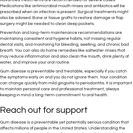
Advanced treatments are recommended for severe cases.
Medications like antimicrobial mouth rinses and antibiotics will be
prescribed when an infection is present. Surgical treatments might
also be advised. Bone or tissue grafts to restore damage or flap
surgery might be needed to clean deep pockets.
Prevention and long-term maintenance recommendations are
maintaining consistent oral hygiene habits, not missing regular
dental visits, and monitoring for bleeding, swelling, and chronic bad
breath. You can also do home remedies like saltwater rinses that
may reduce inflammation and also clean the mouth, drink plenty of
water, and improve your oral routine.
Gum disease is preventable and treatable, especially if you catch
the symptoms early on and you do not ignore them. Your condition
can change quickly from mild gingivitis to periodontitis. It is important
to maintain personal care and professional treatment, always
keeping in mind a long-term commitment to oral health.
Reach out for support
Gum disease is a preventable yet potentially serious condition that
affects millions of people in the United States. Understanding the