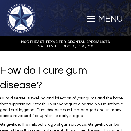
MENU
NORTHEAST TEXAS PERIODONTAL SPECIALISTS
NATHAN E. HODGES, DDS, MS
How do I cure gum
disease?
Gum disease is swelling and infection of your gums and the bone
that supports your teeth. To prevent gum disease, you must have
good oral hygiene. Gum disease can be managed and, in many
cases, reversed if caught in its early stages.
Gingivitis is the mildest stage of gum disease. Gingivitis can be
reversible with proper oral care. At this stage, the symptoms, red,