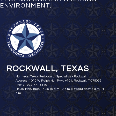
ENVIRONMENT.
ROCKWALL, TEXAS
Northeast Texas Periodontal Specialists - Rockwall
Address : 1010 W Ralph Hall Pkwy #101, Rockwall, TX 75032
Phone : 972-771-8640
Hours: Mon, Tues, Thurs 10 a.m.- 2 p.m. & Wed/Friday 8 a.m.- 4
p.m.