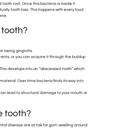
ooth root. Once this bacteria is inside it
tually tooth loss. This happens with every food
ene.
 tooth?
 being gingivitis.
ts, or you can acquire it through the buildup
This develops into an “abscessed tooth” which
terial. Over time bacteria finds its way into
 can lead to structural damage to your mouth or
e tooth?
al disease are at risk for gum swelling around