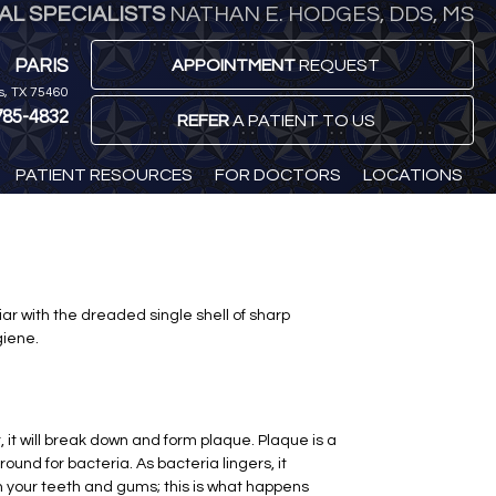
L SPECIALISTS
NATHAN E. HODGES, DDS, MS
PARIS
APPOINTMENT
REQUEST
is, TX 75460
785-4832
REFER
A PATIENT TO US
PATIENT RESOURCES
FOR DOCTORS
LOCATIONS
ar with the dreaded single shell of sharp
giene.
t, it will break down and form plaque. Plaque is a
und for bacteria. As bacteria lingers, it
en your teeth and gums; this is what happens