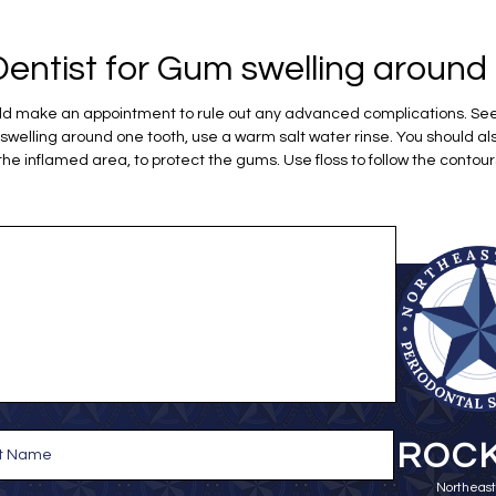
entist for Gum swelling around 
ould make an appointment to rule out any advanced complications. See 
elling around one tooth, use a warm salt water rinse. You should al
 the inflamed area, to protect the gums. Use floss to follow the contour
ROCK
Northeast