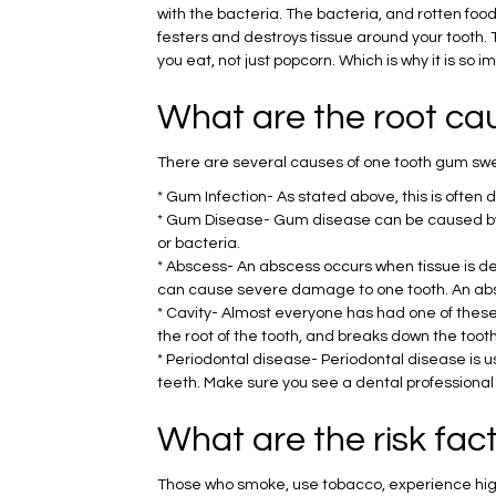
with the bacteria. The bacteria, and rotten food
festers and destroys tissue around your tooth. T
you eat, not just popcorn. Which is why it is so
What are the root ca
There are several causes of one tooth gum sw
* Gum Infection- As stated above, this is ofte
* Gum Disease- Gum disease can be caused by g
or bacteria.
* Abscess- An abscess occurs when tissue is de
can cause severe damage to one tooth. An absc
* Cavity- Almost everyone has had one of these.
the root of the tooth, and breaks down the tooth 
* Periodontal disease- Periodontal disease is 
teeth. Make sure you see a dental professional a
What are the risk fa
Those who smoke, use tobacco, experience high