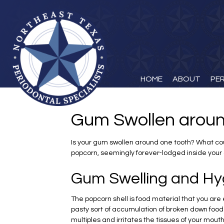
HOME
ABOUT
PE
Gum Swollen aroun
Is your gum swollen around one tooth? What coul
popcorn, seemingly forever-lodged inside your 
Gum Swelling and Hy
The popcorn shell is food material that you are e
pasty sort of accumulation of broken down food 
multiples and irritates the tissues of your mou