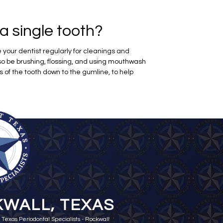
a single tooth?
your dentist regularly for cleanings and
so be brushing, flossing, and using mouthwash
s of the tooth down to the gumline, to help
WALL, TEXAS
 Texas Periodontal Specialists - Rockwall