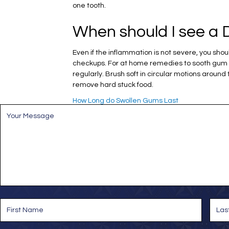
one tooth.
When should I see a D
Even if the inflammation is not severe, you sh
checkups. For at home remedies to sooth gum sw
regularly. Brush soft in circular motions around
remove hard stuck food.
How Long do Swollen Gums Last
M
e
s
s
a
g
e
*
N
a
m
e
First
Last