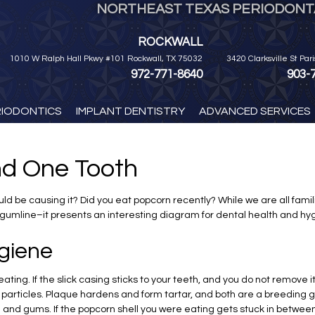
NORTHEAST TEXAS PERIODONTA
ROCKWALL
1010 W Ralph Hall Pkwy #101 Rockwall, TX 75032
3420 Clarksville St Par
972-771-8640
903-
RIODONTICS
IMPLANT DENTISTRY
ADVANCED SERVICES
d One Tooth
d be causing it? Did you eat popcorn recently? While we are all famili
gumline–it presents an interesting diagram for dental health and hy
giene
ating. If the slick casing sticks to your teeth, and you do not remove i
particles. Plaque hardens and form tartar, and both are a breeding gro
th and gums. If the popcorn shell you were eating gets stuck in betwe