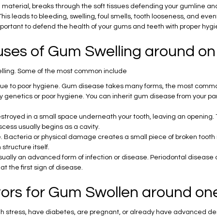
 material, breaks through the soft tissues defending your gumline and t
his leads to bleeding, swelling, foul smells, tooth looseness, and even
 important to defend the health of your gums and teeth with proper hygi
uses of Gum Swelling around on
elling. Some of the most common include
n due to poor hygiene. Gum disease takes many forms, the most common
enetics or poor hygiene. You can inherit gum disease from your paren
stroyed in a small space underneath your tooth, leaving an opening. 
ess usually begins as a cavity.
 Bacteria or physical damage creates a small piece of broken tooth ma
structure itself.
usually an advanced form of infection or disease. Periodontal disease
t the first sign of disease.
ctors for Gum Swollen around on
 stress, have diabetes, are pregnant, or already have advanced dent