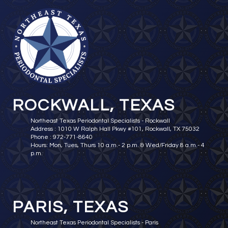
ROCKWALL, TEXAS
Northeast Texas Periodontal Specialists - Rockwall
Address : 1010 W Ralph Hall Pkwy #101, Rockwall, TX 75032
Phone : 972-771-8640
Hours: Mon, Tues, Thurs 10 a.m.- 2 p.m. & Wed/Friday 8 a.m.- 4
p.m.
PARIS, TEXAS
Northeast Texas Periodontal Specialists - Paris