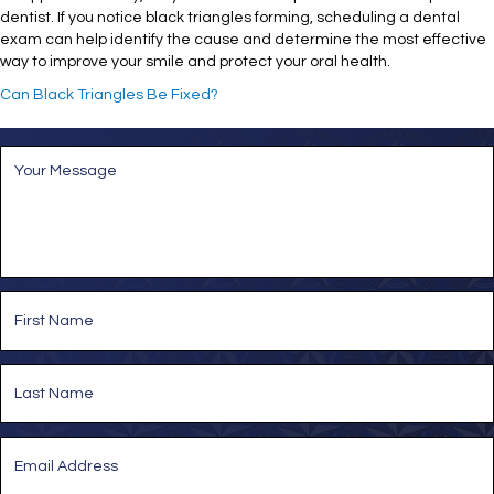
dentist. If you notice black triangles forming, scheduling a dental
exam can help identify the cause and determine the most effective
way to improve your smile and protect your oral health.
Can Black Triangles Be Fixed?
M
e
s
s
a
g
e
*
N
a
m
e
First
*
Last
E
m
a