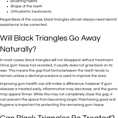
Brushing habits
Shape of the teeth
Orthodontic treatments
Regardless of the cause, black triangles almost always need dental
assistance to be corrected.
Will Black Triangles Go Away
Naturally?
In most cases, black triangles will not disappear without treatment.
Once gum tissue has receded, it usually does not grow back on its
own. This means the gap that forms between the teeth tends to
remain unless a dental procedure is used to improve the area.
Improving gum health can still make a difference, however. If gum
disease is treated early, inflammation may decrease, and the gums
may appear firmer. While this may not completely close the gap, it
can prevent the space from becoming larger. Maintaining good oral
hygiene is important for protecting the remaining gum tissue.