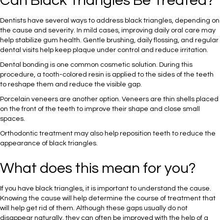
Can Black Triangles Be Treated?
Dentists have several ways to address black triangles, depending on
the cause and severity. In mild cases, improving daily oral care may
help stabilize gum health. Gentle brushing, daily flossing, and regular
dental visits help keep plaque under control and reduce irritation.
Dental bonding is one common cosmetic solution. During this
procedure, a tooth-colored resin is applied to the sides of the teeth
to reshape them and reduce the visible gap.
Porcelain veneers are another option. Veneers are thin shells placed
on the front of the teeth to improve their shape and close small
spaces.
Orthodontic treatment may also help reposition teeth to reduce the
appearance of black triangles.
What does this mean for you?
If you have black triangles, it is important to understand the cause.
Knowing the cause will help determine the course of treatment that
will help get rid of them. Although these gaps usually do not
disappear naturally, they can often be improved with the help of a