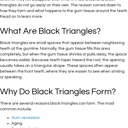
triangles do not go away on their own. The reason comes down to
how they form and what happens to the gum tissue around the teeth.
Read on to learn more.
What Are Black Triangles?
Black triangles are small spaces that appear between neighboring
teeth at the gumline. Normally, the gum tissue fills this area
completely, but when the gum tissue shrinks or pulls away, the space
becomes visible. Because teeth taper toward the root, the opening
usually takes on a triangular shape. These spaces often appear
between the front teeth, where they are easier to see when smiling
or speaking.
Why Do Black Triangles Form?
There are several reasons black triangles can form. The most
common include:
Gum recession
Aging