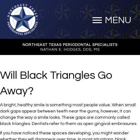
MENU
NORTHEAST TEXAS PERIODONTAL SPECIALISTS
NATHAN E. HODGES, DDS, MS
Will Black Triangles Go
Away?
A bright, healthy smile is something most people value. When small
dark gaps appear between teeth near the gums, however, it can
change the way a smile looks. These gaps are commonly called
black triangles. Dentists refer to them as open gingival embrasures.
If you have noticed these spaces developing, you might wonder
whether they will disappear over time. In most situations, black