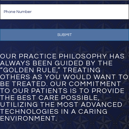
i
P
l
h
*
o
n
e
N
u
m
b
e
OUR PRACTICE PHILOSOPHY HAS
r
ALWAYS BEEN GUIDED BY THE
*
“GOLDEN RULE,” TREATING
OTHERS AS YOU WOULD WANT TO
BE TREATED. OUR COMMITMENT
TO OUR PATIENTS IS TO PROVIDE
THE BEST CARE POSSIBLE,
UTILIZING THE MOST ADVANCED
TECHNOLOGIES IN A CARING
ENVIRONMENT.