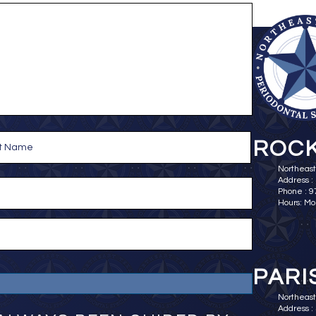
ROCK
Northeast
Address :
Phone : 
Hours: Mo
PARI
Northeast 
Address : 