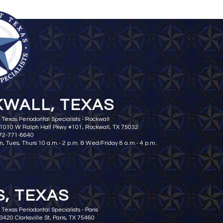
WALL, TEXAS
 Texas Periodontal Specialists - Rockwall
 1010 W Ralph Hall Pkwy #101, Rockwall, TX 75032
972-771-8640
n, Tues, Thurs 10 a.m.- 2 p.m. & Wed/Friday 8 a.m.- 4 p.m.
S, TEXAS
Texas Periodontal Specialists - Paris
3420 Clarksville St, Paris, TX 75460