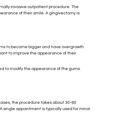
nimally invasive outpatient procedure. The
pearance of their smile. A gingivectomy is
e gums to become bigger and have overgrowth
ant to improve the appearance of their
sed to modify the appearance of the gums.
cases, the procedure takes about 30-60
 single appointment is typically used for minor