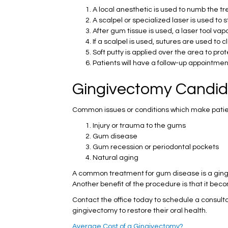
A local anesthetic is used to numb the t
A scalpel or specialized laser is used to
After gum tissue is used, a laser tool va
If a scalpel is used, sutures are used to 
Soft putty is applied over the area to pr
Patients will have a follow-up appointme
Gingivectomy Candid
Common issues or conditions which make pati
Injury or trauma to the gums
Gum disease
Gum recession or periodontal pockets
Natural aging
A common treatment for gum disease is a gingi
Another benefit of the procedure is that it bec
Contact the office today to schedule a consult
gingivectomy to restore their oral health.
Average Cost of a Gingivectomy?