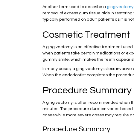
Another term used to describe a
gingivectomy
removal of excess gum tissue aids in restoring t
typically performed on adult patients as it is not
Cosmetic Treatment
A gingivectomy is an effective treatment used 
when patients take certain medications or exp
gummy smile, which makes the teeth appear sho
In many cases, a gingivectomy is less invasiv
When the endodontist completes the procedure w
Procedure Summary
A gingivectomy is often recommended when the 
minutes. The procedure duration varies based o
cases while more severe cases may require addi
Procedure Summary