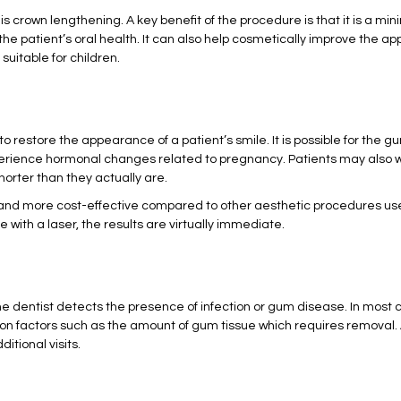
is crown lengthening. A key benefit of the procedure is that it is a mi
he patient’s oral health. It can also help cosmetically improve the ap
 suitable for children.
to restore the appearance of a patient’s smile. It is possible for th
erience hormonal changes related to pregnancy. Patients may also w
rter than they actually are.
e and more cost-effective compared to other aesthetic procedures u
ith a laser, the results are virtually immediate.
dentist detects the presence of infection or gum disease. In most 
n factors such as the amount of gum tissue which requires removal. A
tional visits.