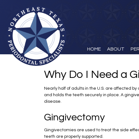
HOME
ABOUT
PE
Why Do I Need a G
Nearly half of adults in the U.S. are affected 
and holds the teeth securely in place. A gingi
disease.
Gingivectomy
Gingivectomies are used to treat the side effe
teeth are properly supported.