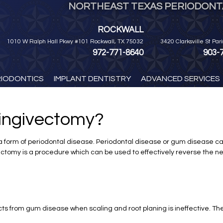
NORTHEAST TEXAS PERIODONTA
ROCKWALL
1010 W Ralph Hall Pkwy #101 Rockwall, TX 75032
3420 Clarksville St Par
972-771-8640
903-
RIODONTICS
IMPLANT DENTISTRY
ADVANCED SERVICES
ingivectomy?
by a form of periodontal disease. Periodontal disease or gum disease c
vectomy is a procedure which can be used to effectively reverse the n
cts from gum disease when scaling and root planing is ineffective. 