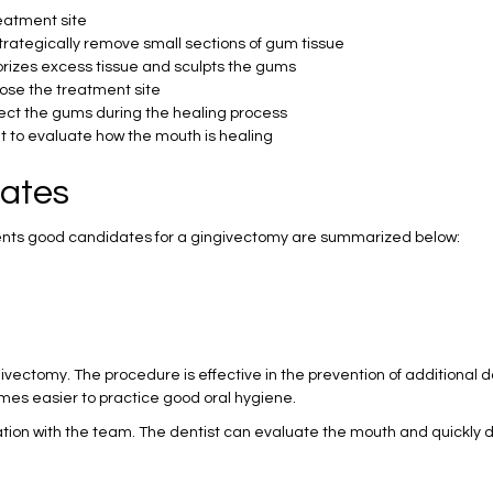
reatment site
 strategically remove small sections of gum tissue
porizes excess tissue and sculpts the gums
close the treatment site
otect the gums during the healing process
nt to evaluate how the mouth is healing
ates
ents good candidates for a gingivectomy are summarized below:
vectomy. The procedure is effective in the prevention of additional 
omes easier to practice good oral hygiene.
ation with the team. The dentist can evaluate the mouth and quickly