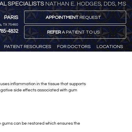
L SPECIALISTS
NATHAN E. HODGES, DDS, MS
PARIS
APPOINTMENT
REQUEST
is, TX 75460
785-4832
REFER
A PATIENT TO US
PATIENT RESOURCES
FOR DOCTORS
LOCATIONS
auses inflammation in the tissue that supports
egative side effects associated with gum
The gums can be restored which ensures the