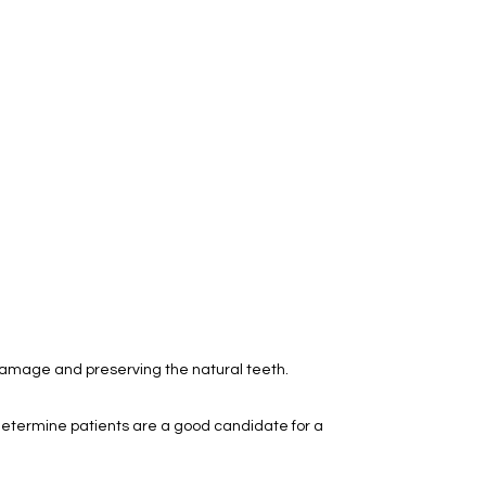
damage and preserving the natural teeth.
 determine patients are a good candidate for a