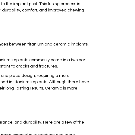
to the implant post. This fusing process is
er durability, comfort, and improved chewing
nces between titanium and ceramic implants,
itanium implants commonly come in a two part
istant to cracks and fractures.
 one piece design, requiring a more
 used in titanium implants. Although there have
ir long-lasting results. Ceramic is more
ance, and durability. Here are a few of the