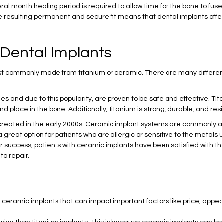
ral month healing period is required to allow time for the bone to fuse 
The resulting permanent and secure fit means that dental implants off
 Dental Implants
ost commonly made from titanium or ceramic. There are many differe
s and due to this popularity, are proven to be safe and effective. T
d place in the bone. Additionally, titanium is strong, durable, and res
reated in the early 2000s. Ceramic implant systems are commonly a
 great option for patients who are allergic or sensitive to the metals
 success, patients with ceramic implants have been satisfied with the
to repair.
eramic implants that can impact important factors like price, appear