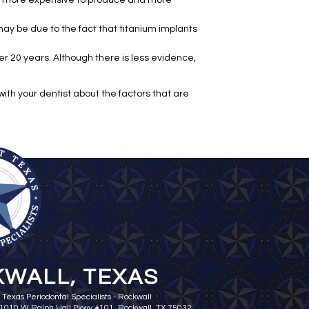
be more expensive to produce and more
ay be due to the fact that titanium implants
er 20 years. Although there is less evidence,
ith your dentist about the factors that are
WALL, TEXAS
 Texas Periodontal Specialists - Rockwall
 1010 W Ralph Hall Pkwy #101, Rockwall, TX 75032