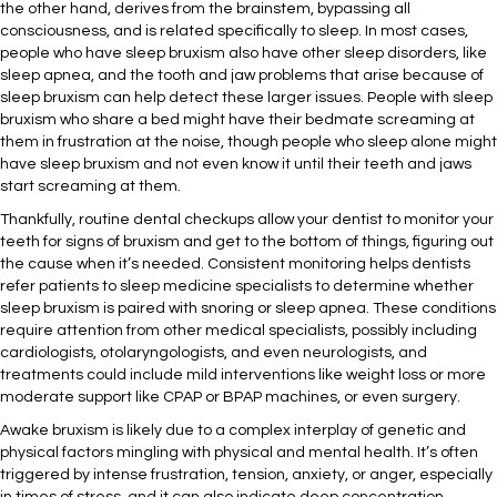
the other hand, derives from the brainstem, bypassing all
consciousness, and is related specifically to sleep. In most cases,
people who have sleep bruxism also have other sleep disorders, like
sleep apnea, and the tooth and jaw problems that arise because of
sleep bruxism can help detect these larger issues. People with sleep
bruxism who share a bed might have their bedmate screaming at
them in frustration at the noise, though people who sleep alone might
have sleep bruxism and not even know it until their teeth and jaws
start screaming at them.
Thankfully, routine dental checkups allow your dentist to monitor your
teeth for signs of bruxism and get to the bottom of things, figuring out
the cause when it’s needed. Consistent monitoring helps dentists
refer patients to sleep medicine specialists to determine whether
sleep bruxism is paired with snoring or sleep apnea. These conditions
require attention from other medical specialists, possibly including
cardiologists, otolaryngologists, and even neurologists, and
treatments could include mild interventions like weight loss or more
moderate support like CPAP or BPAP machines, or even surgery.
Awake bruxism is likely due to a complex interplay of genetic and
physical factors mingling with physical and mental health. It’s often
triggered by intense frustration, tension, anxiety, or anger, especially