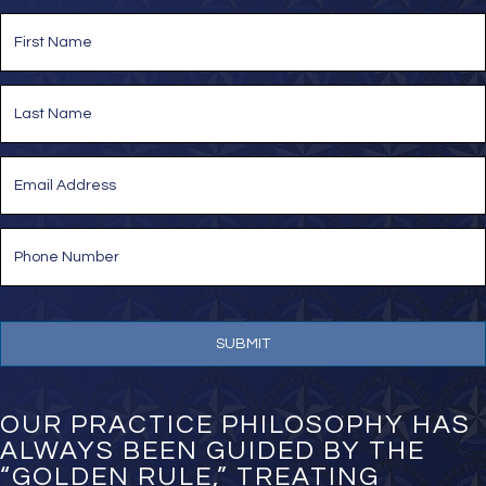
*
N
a
m
e
First
*
Last
E
m
a
i
P
l
h
*
o
n
e
N
u
m
b
e
OUR PRACTICE PHILOSOPHY HAS
r
ALWAYS BEEN GUIDED BY THE
*
“GOLDEN RULE,” TREATING