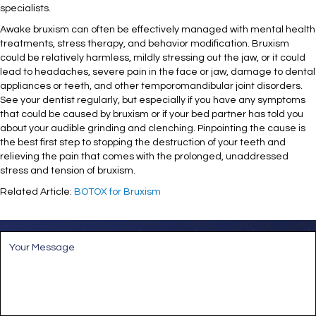
specialists.
Awake bruxism can often be effectively managed with mental health
treatments, stress therapy, and behavior modification. Bruxism
could be relatively harmless, mildly stressing out the jaw, or it could
lead to headaches, severe pain in the face or jaw, damage to dental
appliances or teeth, and other temporomandibular joint disorders.
See your dentist regularly, but especially if you have any symptoms
that could be caused by bruxism or if your bed partner has told you
about your audible grinding and clenching. Pinpointing the cause is
the best first step to stopping the destruction of your teeth and
relieving the pain that comes with the prolonged, unaddressed
stress and tension of bruxism.
Related Article:
BOTOX for Bruxism
M
e
s
s
a
g
e