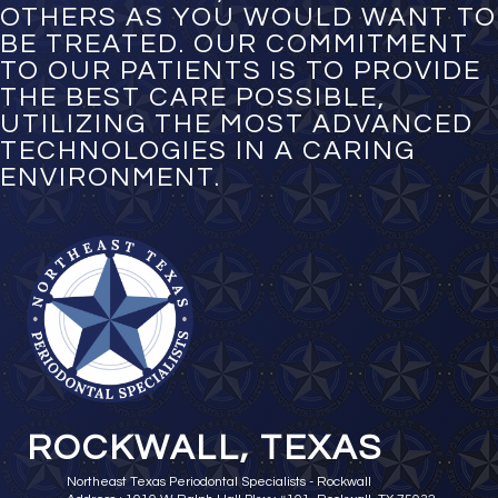
OTHERS AS YOU WOULD WANT TO
BE TREATED. OUR COMMITMENT
TO OUR PATIENTS IS TO PROVIDE
THE BEST CARE POSSIBLE,
UTILIZING THE MOST ADVANCED
TECHNOLOGIES IN A CARING
ENVIRONMENT.
ROCKWALL, TEXAS
Northeast Texas Periodontal Specialists - Rockwall