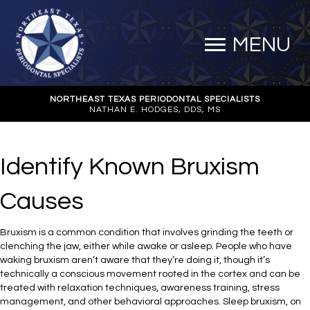
MENU
NORTHEAST TEXAS PERIODONTAL SPECIALISTS
NATHAN E. HODGES, DDS, MS
Identify Known Bruxism
Causes
Bruxism is a common condition that involves grinding the teeth or
clenching the jaw, either while awake or asleep. People who have
waking bruxism aren’t aware that they’re doing it, though it’s
technically a conscious movement rooted in the cortex and can be
treated with relaxation techniques, awareness training, stress
management, and other behavioral approaches. Sleep bruxism, on