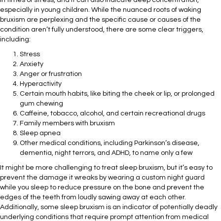
in times of stress, and it can also indicate deep concentration,
especially in young children. While the nuanced roots of waking
bruxism are perplexing and the specific cause or causes of the
condition aren’t fully understood, there are some clear triggers,
including:
Stress
Anxiety
Anger or frustration
Hyperactivity
Certain mouth habits, like biting the cheek or lip, or prolonged
gum chewing
Caffeine, tobacco, alcohol, and certain recreational drugs
Family members with bruxism
Sleep apnea
Other medical conditions, including Parkinson’s disease,
dementia, night terrors, and ADHD, to name only a few
It might be more challenging to treat sleep bruxism, but it’s easy to
prevent the damage it wreaks by wearing a custom night guard
while you sleep to reduce pressure on the bone and prevent the
edges of the teeth from loudly sawing away at each other.
Additionally, some sleep bruxism is an indicator of potentially deadly
underlying conditions that require prompt attention from medical