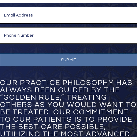
Last
E
m
a
i
P
l
h
*
o
n
e
N
u
m
b
e
OUR PRACTICE PHILOSOPHY HAS
r
ALWAYS BEEN GUIDED BY THE
*
“GOLDEN RULE,” TREATING
OTHERS AS YOU WOULD WANT TO
BE TREATED. OUR COMMITMENT
TO OUR PATIENTS IS TO PROVIDE
THE BEST CARE POSSIBLE,
UTILIZING THE MOST ADVANCED