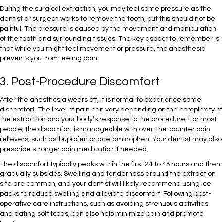
During the surgical extraction, you may feel some pressure as the
dentist or surgeon works to remove the tooth, but this should not be
painful. The pressure is caused by the movement and manipulation
of the tooth and surrounding tissues. The key aspect to remember is
that while you might feel movement or pressure, the anesthesia
prevents you from feeling pain.
3. Post-Procedure Discomfort
After the anesthesia wears off, it is normal to experience some
discomfort. The level of pain can vary depending on the complexity of
the extraction and your body’s response to the procedure. For most
people, the discomfort is manageable with over-the-counter pain
relievers, such as ibuprofen or acetaminophen. Your dentist may also
prescribe stronger pain medication if needed.
The discomfort typically peaks within the first 24 to 48 hours and then
gradually subsides. Swelling and tenderness around the extraction
site are common, and your dentist will likely recommend using ice
packs to reduce swelling and alleviate discomfort. Following post-
operative care instructions, such as avoiding strenuous activities
and eating soft foods, can also help minimize pain and promote