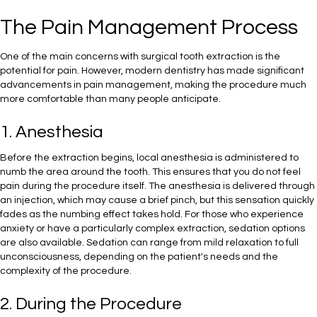
The Pain Management Process
One of the main concerns with surgical tooth extraction is the
potential for pain. However, modern dentistry has made significant
advancements in pain management, making the procedure much
more comfortable than many people anticipate.
1. Anesthesia
Before the extraction begins, local anesthesia is administered to
numb the area around the tooth. This ensures that you do not feel
pain during the procedure itself. The anesthesia is delivered through
an injection, which may cause a brief pinch, but this sensation quickly
fades as the numbing effect takes hold. For those who experience
anxiety or have a particularly complex extraction, sedation options
are also available. Sedation can range from mild relaxation to full
unconsciousness, depending on the patient's needs and the
complexity of the procedure.
2. During the Procedure