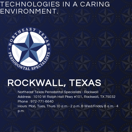
TECHNOLOGIES IN A CARING
ENVIRONMENT.
ROCKWALL, TEXAS
Northeast Texas Periodontal Specialists - Rockwall
Address : 1010 W Ralph Hall Pkwy #101, Rockwall, TX 75032
Phone : 972-771-8640
Hours: Mon, Tues, Thurs 10 a.m.- 2 p.m. & Wed/Friday 8 a.m.- 4
p.m.