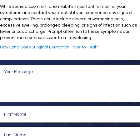
While some discomfort is normal, it’s important to monitor your
symptoms and contact your dentist if you experience any signs of
complications. These could include severe or worsening pain,
excessive swelling, prolonged bleeding, or signs of infection such as
fever or pus discharge. Prompt attention to these symptoms can
prevent more serious issues from developing.
How Long Does Surgical Extraction Take to Heal?
M
e
s
s
a
g
e
*
N
a
m
e
First
*