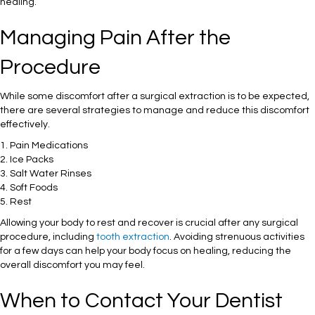
healing.
Managing Pain After the
Procedure
While some discomfort after a surgical extraction is to be expected,
there are several strategies to manage and reduce this discomfort
effectively.
1. Pain Medications
2. Ice Packs
3. Salt Water Rinses
4. Soft Foods
5. Rest
Allowing your body to rest and recover is crucial after any surgical
procedure, including
tooth extraction
. Avoiding strenuous activities
for a few days can help your body focus on healing, reducing the
overall discomfort you may feel.
When to Contact Your Dentist