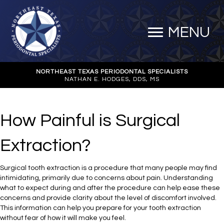
MENU
NORTHEAST TEXAS PERIODONTAL SPECIALISTS
NATHAN E. HODGES, DDS, MS
How Painful is Surgical
Extraction?
Surgical tooth extraction is a procedure that many people may find
intimidating, primarily due to concerns about pain. Understanding
what to expect during and after the procedure can help ease these
concerns and provide clarity about the level of discomfort involved.
This information can help you prepare for your tooth extraction
without fear of how it will make you feel.