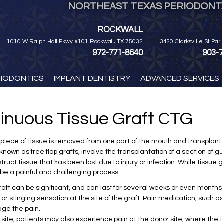
NORTHEAST TEXAS PERIODONTA
ROCKWALL
1010 W Ralph Hall Pkwy #101 Rockwall, TX 75032
3420 Clarksville St Par
972-771-8640
903-
RIODONTICS
IMPLANT DENTISTRY
ADVANCED SERVICES
tinuous Tissue Graft CTG
 a piece of tissue is removed from one part of the mouth and transpla
known as free flap grafts, involve the transplantation of a section of g
ruct tissue that has been lost due to injury or infection. While tissue 
e a painful and challenging process.
aft can be significant, and can last for several weeks or even months.
or stinging sensation at the site of the graft. Pain medication, such a
age the pain.
ft site, patients may also experience pain at the donor site, where th