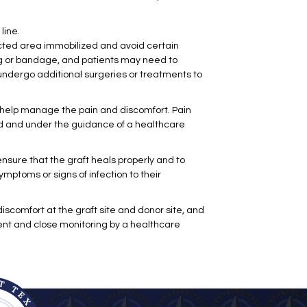
line.
ected area immobilized and avoid certain
sing or bandage, and patients may need to
undergo additional surgeries or treatments to
o help manage the pain and discomfort. Pain
ted and under the guidance of a healthcare
 ensure that the graft heals properly and to
ymptoms or signs of infection to their
iscomfort at the graft site and donor site, and
ent and close monitoring by a healthcare