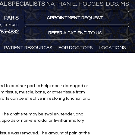
L SPECIALISTS
NATHAN E. HODGES, DDS, MS
PARIS
APPOINTMENT
REQUEST
is, TX 75460
785-4832
REFER
A PATIENT TO US
PATIENT RESOURCES
FOR DOCTORS
LOCATIONS
nted to another part to help repair damaged or
um tissue, muscle, bone, or other tissue from
grafts can be effective in restoring function and
 The graft site may be swollen, tender, and
s opioids or non-steroidal anti-inflammatory
e tissue was removed. The amount of pain at the