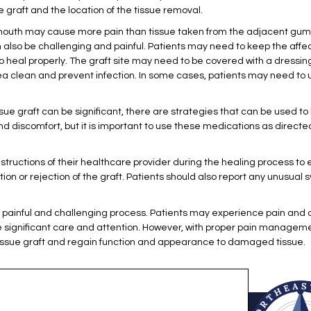
 graft and the location of the tissue removal.
 mouth may cause more pain than tissue taken from the adjacent gum 
an also be challenging and painful. Patients may need to keep the aff
ft to heal properly. The graft site may need to be covered with a dres
a clean and prevent infection. In some cases, patients may need to 
sue graft can be significant, there are strategies that can be used t
nd discomfort, but it is important to use these medications as direc
e instructions of their healthcare provider during the healing process to
ion or rejection of the graft. Patients should also report any unusual s
a painful and challenging process. Patients may experience pain and d
e significant care and attention. However, with proper pain managem
 tissue graft and regain function and appearance to damaged tissue.