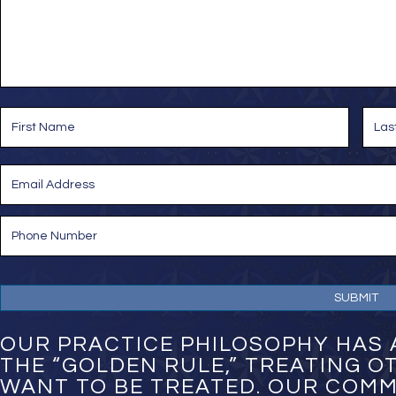
s
a
g
e
*
N
a
m
e
First
Last
*
E
m
a
i
P
l
h
*
o
n
e
N
u
m
OUR PRACTICE PHILOSOPHY HAS 
b
THE “GOLDEN RULE,” TREATING 
e
WANT TO BE TREATED. OUR COMM
r