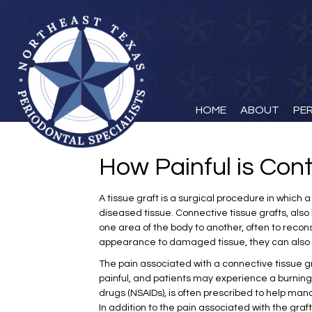
HOME
ABOUT
PE
How Painful is Con
A tissue graft is a surgical procedure in which
diseased tissue. Connective tissue grafts, also 
one area of the body to another, often to reconst
appearance to damaged tissue, they can also b
The pain associated with a connective tissue gr
painful, and patients may experience a burning 
drugs (NSAIDs), is often prescribed to help man
In addition to the pain associated with the gra