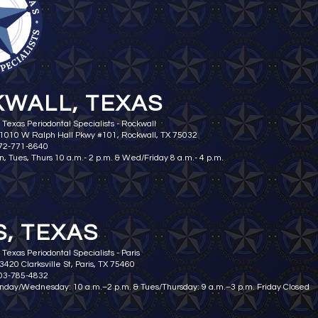
WALL, TEXAS
 Texas Periodontal Specialists - Rockwall
 1010 W Ralph Hall Pkwy #101, Rockwall, TX 75032
972-771-8640
n, Tues, Thurs 10 a.m.- 2 p.m. & Wed/Friday 8 a.m.- 4 p.m.
S, TEXAS
Texas Periodontal Specialists - Paris
3420 Clarksville St, Paris, TX 75460
903-785-4832
nday/Wednesday: 10 a.m.–2 p.m. & Tues/Thursday: 9 a.m.–3 p.m. Friday Closed