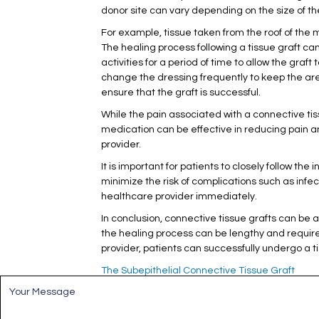
donor site can vary depending on the size of the
For example, tissue taken from the roof of the
The healing process following a tissue graft c
activities for a period of time to allow the gra
change the dressing frequently to keep the are
ensure that the graft is successful.
While the pain associated with a connective tis
medication can be effective in reducing pain a
provider.
It is important for patients to closely follow th
minimize the risk of complications such as infect
healthcare provider immediately.
In conclusion, connective tissue grafts can be 
the healing process can be lengthy and requir
provider, patients can successfully undergo a
The Subepithelial Connective Tissue Graft
M
e
s