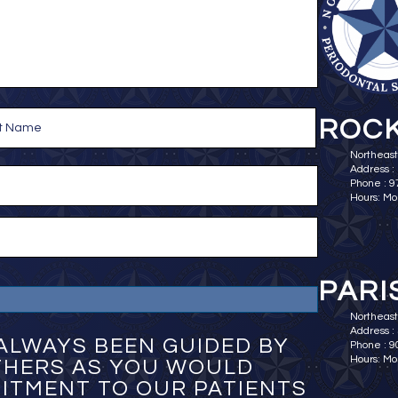
ROCK
Northeast
Address :
Phone : 
Hours: Mo
PARI
Northeast 
Address : 
ALWAYS BEEN GUIDED BY
Phone : 
Hours: Mo
OTHERS AS YOU WOULD
ITMENT TO OUR PATIENTS