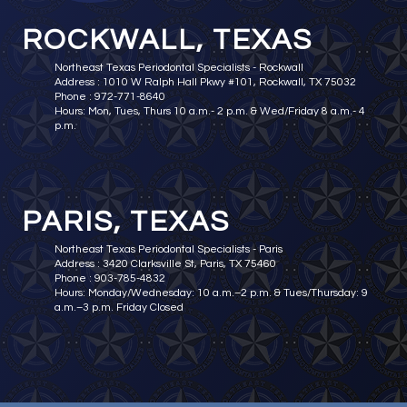
ROCKWALL, TEXAS
Northeast Texas Periodontal Specialists - Rockwall
Address : 1010 W Ralph Hall Pkwy #101, Rockwall, TX 75032
Phone : 972-771-8640
Hours: Mon, Tues, Thurs 10 a.m.- 2 p.m. & Wed/Friday 8 a.m.- 4
p.m.
PARIS, TEXAS
Northeast Texas Periodontal Specialists - Paris
Address : 3420 Clarksville St, Paris, TX 75460
Phone : 903-785-4832
Hours: Monday/Wednesday: 10 a.m.–2 p.m. & Tues/Thursday: 9
a.m.–3 p.m. Friday Closed