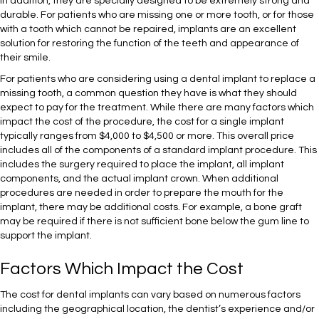
In addition, they are specially designed to be extremely strong and
durable. For patients who are missing one or more tooth, or for those
with a tooth which cannot be repaired, implants are an excellent
solution for restoring the function of the teeth and appearance of
their smile.
For patients who are considering using a dental implant to replace a
missing tooth, a common question they have is what they should
expect to pay for the treatment. While there are many factors which
impact the cost of the procedure, the cost for a single implant
typically ranges from $4,000 to $4,500 or more. This overall price
includes all of the components of a standard implant procedure. This
includes the surgery required to place the implant, all implant
components, and the actual implant crown. When additional
procedures are needed in order to prepare the mouth for the
implant, there may be additional costs. For example, a bone graft
may be required if there is not sufficient bone below the gum line to
support the implant.
Factors Which Impact the Cost
The cost for dental implants can vary based on numerous factors
including the geographical location, the dentist’s experience and/or