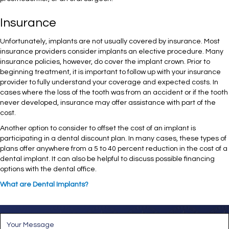
Insurance
Unfortunately, implants are not usually covered by insurance. Most
insurance providers consider implants an elective procedure. Many
insurance policies, however, do cover the implant crown. Prior to
beginning treatment, it is important to follow up with your insurance
provider to fully understand your coverage and expected costs. In
cases where the loss of the tooth was from an accident or if the tooth
never developed, insurance may offer assistance with part of the
cost.
Another option to consider to offset the cost of an implant is
participating in a dental discount plan. In many cases, these types of
plans offer anywhere from a 5 to 40 percent reduction in the cost of a
dental implant. It can also be helpful to discuss possible financing
options with the dental office.
What are Dental Implants?
M
e