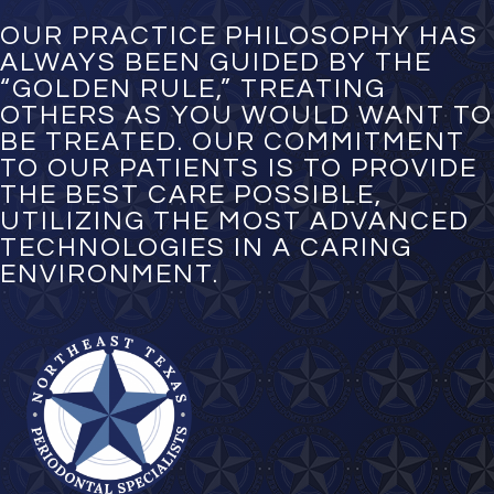
b
e
OUR PRACTICE PHILOSOPHY HAS
r
ALWAYS BEEN GUIDED BY THE
*
“GOLDEN RULE,” TREATING
OTHERS AS YOU WOULD WANT TO
BE TREATED. OUR COMMITMENT
TO OUR PATIENTS IS TO PROVIDE
THE BEST CARE POSSIBLE,
UTILIZING THE MOST ADVANCED
TECHNOLOGIES IN A CARING
ENVIRONMENT.