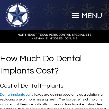
MENU
NORTHEAST TEXAS PERIODONTAL SPECIALISTS
NATHAN E. HODGES, DDS, MS
How Much Do Dental
Implants Cost?
Cost of Dental Implants
Dental implants paris
texas are gaining popularity as a solution for
replacing one or more missing teeth. The top benefits of implants
include that they are both attractive and function like natural teeth.