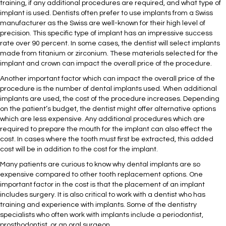
training, if any additional procedures are required, and what type of
implant is used. Dentists often prefer to use implants from a Swiss
manufacturer as the Swiss are well-known for their high level of
precision. This specific type of implant has an impressive success
rate over 90 percent. In some cases, the dentist will select implants
made from titanium or zirconium. These materials selected for the
implant and crown can impact the overall price of the procedure.
Another important factor which can impact the overall price of the
procedure is the number of dental implants used. When additional
implants are used, the cost of the procedure increases. Depending
on the patient’s budget, the dentist might offer alternative options
which are less expensive. Any additional procedures which are
required to prepare the mouth for the implant can also effect the
cost. In cases where the tooth must first be extracted, this added
cost will be in addition to the cost for the implant.
Many patients are curious to know why dental implants are so
expensive compared to other tooth replacement options. One
important factor in the cost is that the placement of an implant
includes surgery. It is also critical to work with a dentist who has
training and experience with implants. Some of the dentistry
specialists who often work with implants include a periodontist,
prosthodontist, or an oral surgeon.