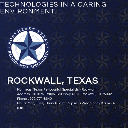
TECHNOLOGIES IN A CARING
ENVIRONMENT.
ROCKWALL, TEXAS
Northeast Texas Periodontal Specialists - Rockwall
Address : 1010 W Ralph Hall Pkwy #101, Rockwall, TX 75032
Phone : 972-771-8640
Hours: Mon, Tues, Thurs 10 a.m.- 2 p.m. & Wed/Friday 8 a.m.- 4
p.m.