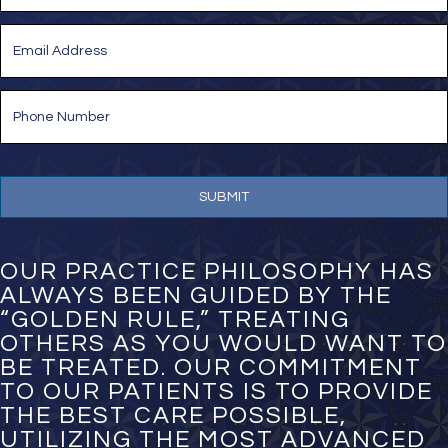
Last
E
m
a
i
P
l
h
*
o
n
e
N
u
m
b
e
OUR PRACTICE PHILOSOPHY HAS
r
ALWAYS BEEN GUIDED BY THE
*
“GOLDEN RULE,” TREATING
OTHERS AS YOU WOULD WANT TO
BE TREATED. OUR COMMITMENT
TO OUR PATIENTS IS TO PROVIDE
THE BEST CARE POSSIBLE,
UTILIZING THE MOST ADVANCED