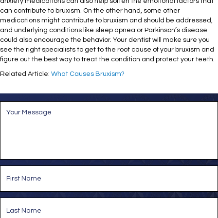
anxiety medications can also help soften the emotional factors that
can contribute to bruxism. On the other hand, some other
medications might contribute to bruxism and should be addressed,
and underlying conditions like sleep apnea or Parkinson’s disease
could also encourage the behavior. Your dentist will make sure you
see the right specialists to get to the root cause of your bruxism and
figure out the best way to treat the condition and protect your teeth.
Related Article:
What Causes Bruxism?
M
e
s
s
a
g
e
*
N
a
m
e
First
*