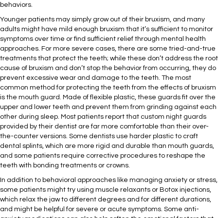
behaviors.
Younger patients may simply grow out of their bruxism, and many
adults might have mild enough bruxism that it’s sufficient to monitor
symptoms over time or find sufficient relief through mental health
approaches. For more severe cases, there are some tried-and-true
treatments that protect the teeth; while these don’t address the root
cause of bruxism and don’t stop the behavior from occurring, they do
prevent excessive wear and damage to the teeth. The most
common method for protecting the teeth from the effects of bruxism
is the mouth guard. Made of flexible plastic, these guards fit over the
upper and lower teeth and prevent them from grinding against each
other during sleep. Most patients report that custom night guards
provided by their dentist are far more comfortable than their over-
the-counter versions. Some dentists use harder plastic to craft
dental splints, which are more rigid and durable than mouth guards,
and some patients require corrective procedures to reshape the
teeth with bonding treatments or crowns.
In addition to behavioral approaches like managing anxiety or stress,
some patients might try using muscle relaxants or Botox injections,
which relax the jaw to different degrees and for different durations,
and might be helpful for severe or acute symptoms. Some anti-