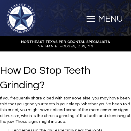
MENU
NORTHEAST TEXAS PERIODONTAL SPECIALISTS
NATHAN E. HODGES, DDS, MS
How Do Stop Teeth
Grinding?
If you frequently share a bed with someone else, you may have been
told that you grind your teeth in your sleep. Whether you’ve been told
this or not, you might have noticed some of the more common signs
of bruxism, which is the chronic grinding of the teeth and clenching of
the jaw. These signs might include:
Tenderness in the jaw, especially near the joints