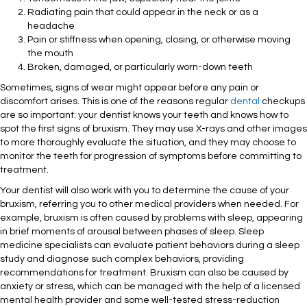
Radiating pain that could appear in the neck or as a
headache
Pain or stiffness when opening, closing, or otherwise moving
the mouth
Broken, damaged, or particularly worn-down teeth
Sometimes, signs of wear might appear before any pain or
discomfort arises. This is one of the reasons regular
dental
checkups
are so important: your dentist knows your teeth and knows how to
spot the first signs of bruxism. They may use X-rays and other images
to more thoroughly evaluate the situation, and they may choose to
monitor the teeth for progression of symptoms before committing to
treatment.
Your dentist will also work with you to determine the cause of your
bruxism, referring you to other medical providers when needed. For
example, bruxism is often caused by problems with sleep, appearing
in brief moments of arousal between phases of sleep. Sleep
medicine specialists can evaluate patient behaviors during a sleep
study and diagnose such complex behaviors, providing
recommendations for treatment. Bruxism can also be caused by
anxiety or stress, which can be managed with the help of a licensed
mental health provider and some well-tested stress-reduction