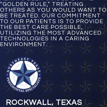
“GOLDEN RULE,” TREATING
OTHERS AS YOU WOULD WANT TO
BE TREATED. OUR COMMITMENT
TO OUR PATIENTS IS TO PROVIDE
THE BEST CARE POSSIBLE,
UTILIZING THE MOST ADVANCED
TECHNOLOGIES IN A CARING
ENVIRONMENT.
ROCKWALL, TEXAS