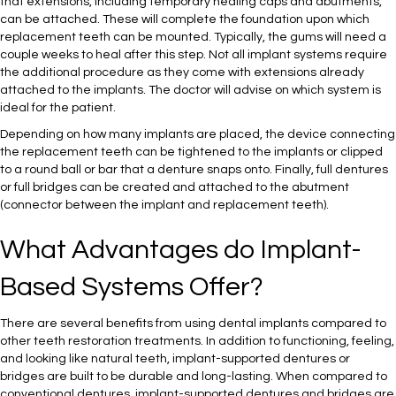
that extensions, including temporary healing caps and abutments,
can be attached. These will complete the foundation upon which
replacement teeth can be mounted. Typically, the gums will need a
couple weeks to heal after this step. Not all implant systems require
the additional procedure as they come with extensions already
attached to the implants. The doctor will advise on which system is
ideal for the patient.
Depending on how many implants are placed, the device connecting
the replacement teeth can be tightened to the implants or clipped
to a round ball or bar that a denture snaps onto. Finally, full dentures
or full bridges can be created and attached to the abutment
(connector between the implant and replacement teeth).
What Advantages do Implant-
Based Systems Offer?
There are several benefits from using dental implants compared to
other teeth restoration treatments. In addition to functioning, feeling,
and looking like natural teeth, implant-supported dentures or
bridges are built to be durable and long-lasting. When compared to
conventional dentures, implant-supported dentures and bridges are