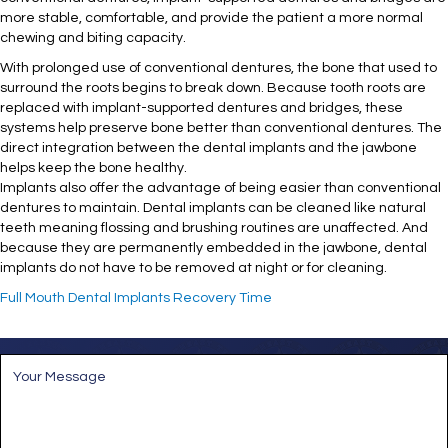
more stable, comfortable, and provide the patient a more normal
chewing and biting capacity.
With prolonged use of conventional dentures, the bone that used to
surround the roots begins to break down. Because tooth roots are
replaced with implant-supported dentures and bridges, these
systems help preserve bone better than conventional dentures. The
direct integration between the dental implants and the jawbone
helps keep the bone healthy.
Implants also offer the advantage of being easier than conventional
dentures to maintain. Dental implants can be cleaned like natural
teeth meaning flossing and brushing routines are unaffected. And
because they are permanently embedded in the jawbone, dental
implants do not have to be removed at night or for cleaning.
Full Mouth Dental Implants Recovery Time
M
e
s
s
a