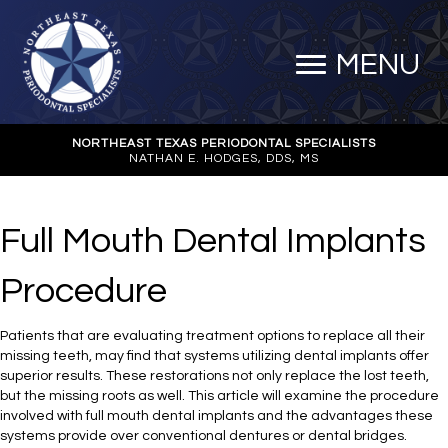
MENU
NORTHEAST TEXAS PERIODONTAL SPECIALISTS
NATHAN E. HODGES, DDS, MS
Full Mouth Dental Implants
Procedure
Patients that are evaluating treatment options to replace all their
missing teeth, may find that systems utilizing dental implants offer
superior results. These restorations not only replace the lost teeth,
but the missing roots as well. This article will examine the procedure
involved with full mouth dental implants and the advantages these
systems provide over conventional dentures or dental bridges.