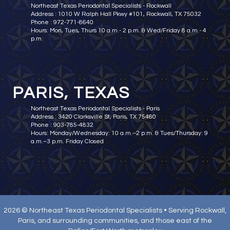
Northeast Texas Periodontal Specialists - Rockwall
Address : 1010 W Ralph Hall Pkwy #101, Rockwall, TX 75032
Phone : 972-771-8640
Hours: Mon, Tues, Thurs 10 a.m.- 2 p.m. & Wed/Friday 8 a.m.- 4
p.m.
PARIS, TEXAS
Northeast Texas Periodontal Specialists - Paris
Address : 3420 Clarksville St, Paris, TX 75460
Phone : 903-785-4832
Hours: Monday/Wednesday: 10 a.m.–2 p.m. & Tues/Thursday: 9
a.m.–3 p.m. Friday Closed
2026 © Northeast Texas Periodontal Specialists • Serving Rockwall,
Paris, and surrounding communities, and those east of the