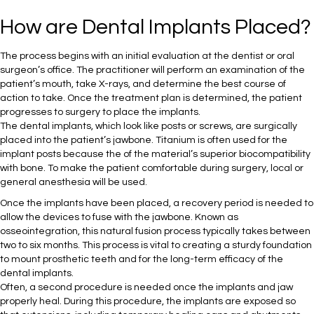
How are Dental Implants Placed?
The process begins with an initial evaluation at the dentist or oral
surgeon’s office. The practitioner will perform an examination of the
patient’s mouth, take X-rays, and determine the best course of
action to take. Once the treatment plan is determined, the patient
progresses to surgery to place the implants.
The dental implants, which look like posts or screws, are surgically
placed into the patient’s jawbone. Titanium is often used for the
implant posts because the of the material’s superior biocompatibility
with bone. To make the patient comfortable during surgery, local or
general anesthesia will be used.
Once the implants have been placed, a recovery period is needed to
allow the devices to fuse with the jawbone. Known as
osseointegration, this natural fusion process typically takes between
two to six months. This process is vital to creating a sturdy foundation
to mount prosthetic teeth and for the long-term efficacy of the
dental implants.
Often, a second procedure is needed once the implants and jaw
properly heal. During this procedure, the implants are exposed so