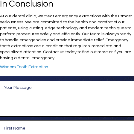
In Conclusion
At our dental clinic, we treat emergency extractions with the utmost
seriousness. We are committed to the health and comfort of our
patients, using cutting-edge technology and modern techniques to
perform procedures safely and efficiently. Our team is always ready
to handle emergencies and provide immediate relief. Emergency
tooth extractions are a condition that requires immediate and
specialized attention. Contact us today to find out more or if you are
having a dental emergency.
Wisdom Tooth Extraction
M
e
s
s
a
g
e
*
N
a
m