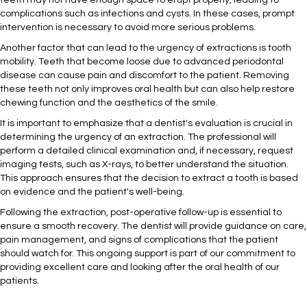
teeth may not have enough space to erupt properly, leading to
complications such as infections and cysts. In these cases, prompt
intervention is necessary to avoid more serious problems.
Another factor that can lead to the urgency of extractions is tooth
mobility. Teeth that become loose due to advanced periodontal
disease can cause pain and discomfort to the patient. Removing
these teeth not only improves oral health but can also help restore
chewing function and the aesthetics of the smile.
It is important to emphasize that a dentist's evaluation is crucial in
determining the urgency of an extraction. The professional will
perform a detailed clinical examination and, if necessary, request
imaging tests, such as X-rays, to better understand the situation.
This approach ensures that the decision to extract a tooth is based
on evidence and the patient's well-being.
Following the extraction, post-operative follow-up is essential to
ensure a smooth recovery. The dentist will provide guidance on care,
pain management, and signs of complications that the patient
should watch for. This ongoing support is part of our commitment to
providing excellent care and looking after the oral health of our
patients.