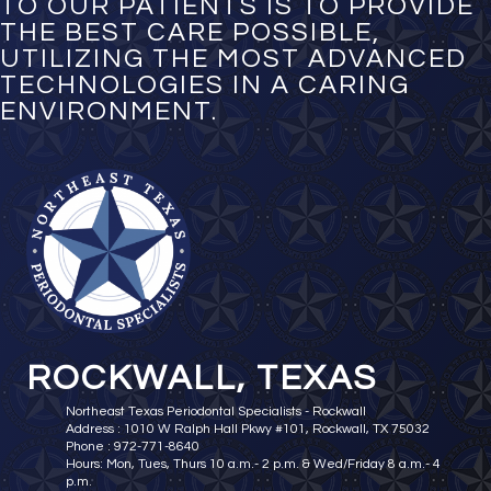
TO OUR PATIENTS IS TO PROVIDE
THE BEST CARE POSSIBLE,
UTILIZING THE MOST ADVANCED
TECHNOLOGIES IN A CARING
ENVIRONMENT.
ROCKWALL, TEXAS
Northeast Texas Periodontal Specialists - Rockwall
Address : 1010 W Ralph Hall Pkwy #101, Rockwall, TX 75032
Phone : 972-771-8640
Hours: Mon, Tues, Thurs 10 a.m.- 2 p.m. & Wed/Friday 8 a.m.- 4
p.m.