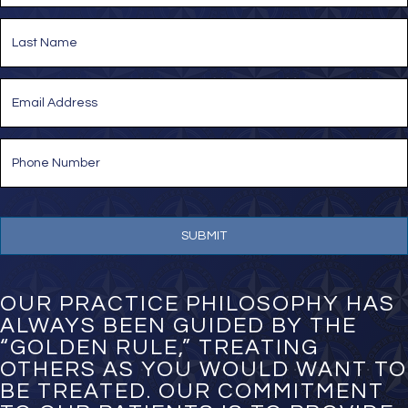
e
First
*
Last
E
m
a
i
P
l
h
*
o
n
e
N
u
m
b
e
OUR PRACTICE PHILOSOPHY HAS
r
ALWAYS BEEN GUIDED BY THE
*
“GOLDEN RULE,” TREATING
OTHERS AS YOU WOULD WANT TO
BE TREATED. OUR COMMITMENT