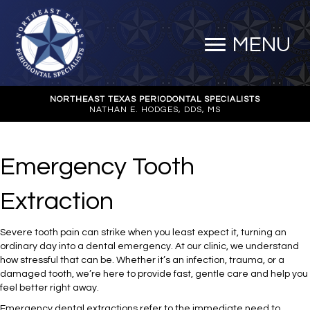
MENU
NORTHEAST TEXAS PERIODONTAL SPECIALISTS
NATHAN E. HODGES, DDS, MS
Emergency Tooth
Extraction
Severe tooth pain can strike when you least expect it, turning an
ordinary day into a dental emergency. At our clinic, we understand
how stressful that can be. Whether it’s an infection, trauma, or a
damaged tooth, we’re here to provide fast, gentle care and help you
feel better right away.
Emergency dental extractions refer to the immediate need to