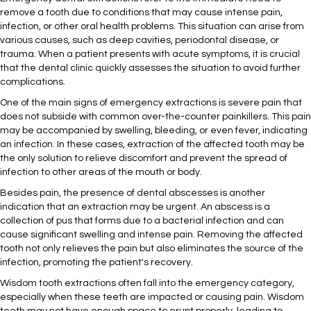
remove a tooth due to conditions that may cause intense pain,
infection, or other oral health problems. This situation can arise from
various causes, such as deep cavities, periodontal disease, or
trauma. When a patient presents with acute symptoms, it is crucial
that the dental clinic quickly assesses the situation to avoid further
complications.
One of the main signs of emergency extractions is severe pain that
does not subside with common over-the-counter painkillers. This pain
may be accompanied by swelling, bleeding, or even fever, indicating
an infection. In these cases, extraction of the affected tooth may be
the only solution to relieve discomfort and prevent the spread of
infection to other areas of the mouth or body.
Besides pain, the presence of dental abscesses is another
indication that an extraction may be urgent. An abscess is a
collection of pus that forms due to a bacterial infection and can
cause significant swelling and intense pain. Removing the affected
tooth not only relieves the pain but also eliminates the source of the
infection, promoting the patient's recovery.
Wisdom tooth extractions often fall into the emergency category,
especially when these teeth are impacted or causing pain. Wisdom