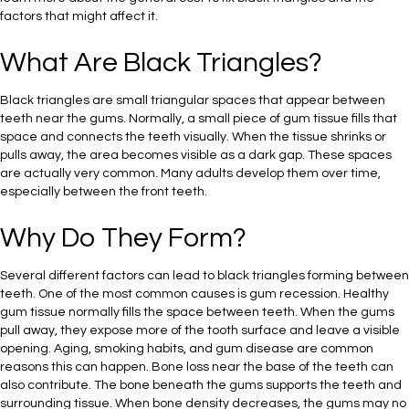
factors that might affect it.
What Are Black Triangles?
Black triangles are small triangular spaces that appear between
teeth near the gums. Normally, a small piece of gum tissue fills that
space and connects the teeth visually. When the tissue shrinks or
pulls away, the area becomes visible as a dark gap. These spaces
are actually very common. Many adults develop them over time,
especially between the front teeth.
Why Do They Form?
Several different factors can lead to black triangles forming between
teeth. One of the most common causes is gum recession. Healthy
gum tissue normally fills the space between teeth. When the gums
pull away, they expose more of the tooth surface and leave a visible
opening. Aging, smoking habits, and gum disease are common
reasons this can happen. Bone loss near the base of the teeth can
also contribute. The bone beneath the gums supports the teeth and
surrounding tissue. When bone density decreases, the gums may no