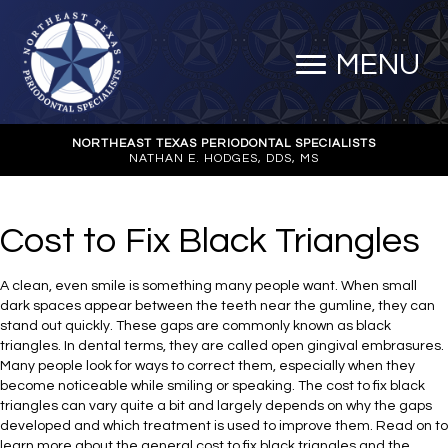
MENU
NORTHEAST TEXAS PERIODONTAL SPECIALISTS
NATHAN E. HODGES, DDS, MS
Cost to Fix Black Triangles
A clean, even smile is something many people want. When small
dark spaces appear between the teeth near the gumline, they can
stand out quickly. These gaps are commonly known as black
triangles. In dental terms, they are called open gingival embrasures.
Many people look for ways to correct them, especially when they
become noticeable while smiling or speaking. The cost to fix black
triangles can vary quite a bit and largely depends on why the gaps
developed and which treatment is used to improve them. Read on to
learn more about the general cost to fix black triangles and the