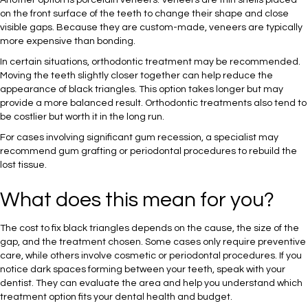
Another option is porcelain veneers. Veneers are thin shells placed
on the front surface of the teeth to change their shape and close
visible gaps. Because they are custom-made, veneers are typically
more expensive than bonding.
In certain situations, orthodontic treatment may be recommended.
Moving the teeth slightly closer together can help reduce the
appearance of black triangles. This option takes longer but may
provide a more balanced result. Orthodontic treatments also tend to
be costlier but worth it in the long run.
For cases involving significant gum recession, a specialist may
recommend gum grafting or periodontal procedures to rebuild the
lost tissue.
What does this mean for you?
The cost to fix black triangles depends on the cause, the size of the
gap, and the treatment chosen. Some cases only require preventive
care, while others involve cosmetic or periodontal procedures. If you
notice dark spaces forming between your teeth, speak with your
dentist. They can evaluate the area and help you understand which
treatment option fits your dental health and budget.