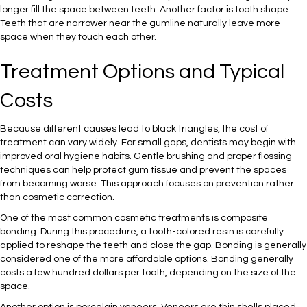
longer fill the space between teeth. Another factor is tooth shape.
Teeth that are narrower near the gumline naturally leave more
space when they touch each other.
Treatment Options and Typical
Costs
Because different causes lead to black triangles, the cost of
treatment can vary widely. For small gaps, dentists may begin with
improved oral hygiene habits. Gentle brushing and proper flossing
techniques can help protect gum tissue and prevent the spaces
from becoming worse. This approach focuses on prevention rather
than cosmetic correction.
One of the most common cosmetic treatments is composite
bonding. During this procedure, a tooth-colored resin is carefully
applied to reshape the teeth and close the gap. Bonding is generally
considered one of the more affordable options. Bonding generally
costs a few hundred dollars per tooth, depending on the size of the
space.