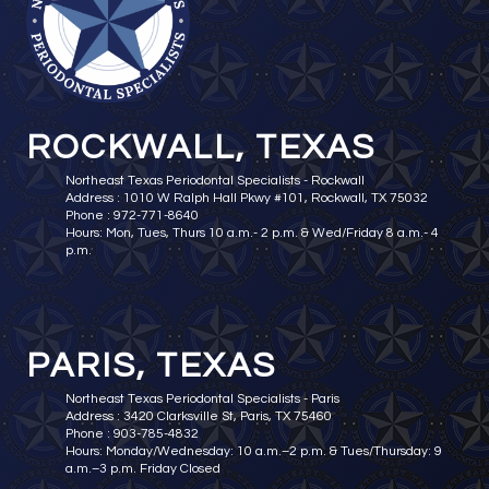
ROCKWALL, TEXAS
Northeast Texas Periodontal Specialists - Rockwall
Address : 1010 W Ralph Hall Pkwy #101, Rockwall, TX 75032
Phone : 972-771-8640
Hours: Mon, Tues, Thurs 10 a.m.- 2 p.m. & Wed/Friday 8 a.m.- 4
p.m.
PARIS, TEXAS
Northeast Texas Periodontal Specialists - Paris
Address : 3420 Clarksville St, Paris, TX 75460
Phone : 903-785-4832
Hours: Monday/Wednesday: 10 a.m.–2 p.m. & Tues/Thursday: 9
a.m.–3 p.m. Friday Closed