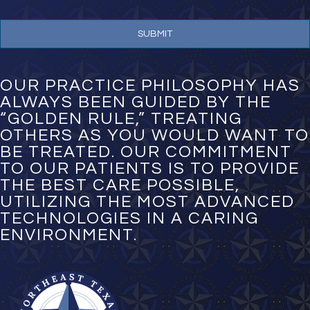
n
e
N
u
m
b
e
OUR PRACTICE PHILOSOPHY HAS
r
ALWAYS BEEN GUIDED BY THE
*
“GOLDEN RULE,” TREATING
OTHERS AS YOU WOULD WANT TO
BE TREATED. OUR COMMITMENT
TO OUR PATIENTS IS TO PROVIDE
THE BEST CARE POSSIBLE,
UTILIZING THE MOST ADVANCED
TECHNOLOGIES IN A CARING
ENVIRONMENT.