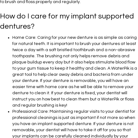
to brush and floss properly and regularly.
How do I care for my implant supported
dentures?
Home Care: Caring for your new denture is as simple as caring
for natural teeth. It is important to brush your dentures at least
twice a day with a soft bristled toothbrush and a non-abrasive
toothpaste. The brushing not only helps remove debris and
plaque buildup every day but it also helps stimulate blood flow
to your gum tissue to keep it healthy and clean. A WaterPik is a
great tool to help clear away debris and bacteria from under
your denture. If your denture is removable, you will have an
easier time with home care as he will be able to remove your
denture to clean it. If your denture is fixed, your dentist will
instruct you on how best to clean them but a WaterPik or floss
and regular brushing is key!
Professional Care: Maintaining regular visits to your dentist for
professional cleanings is just as important if not more so when
you have an implant supported denture. If your denture is not
removable, your dentist will have to take it off for you so that
your implants can be carefully cleaned individually by your