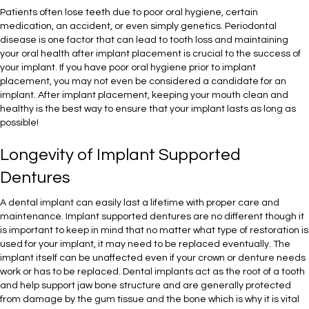
Patients often lose teeth due to poor oral hygiene, certain
medication, an accident, or even simply genetics. Periodontal
disease is one factor that can lead to tooth loss and maintaining
your oral health after implant placement is crucial to the success of
your implant. If you have poor oral hygiene prior to implant
placement, you may not even be considered a candidate for an
implant. After implant placement, keeping your mouth clean and
healthy is the best way to ensure that your implant lasts as long as
possible!
Longevity of Implant Supported
Dentures
A dental implant can easily last a lifetime with proper care and
maintenance. Implant supported dentures are no different though it
is important to keep in mind that no matter what type of restoration is
used for your implant, it may need to be replaced eventually. The
implant itself can be unaffected even if your crown or denture needs
work or has to be replaced. Dental implants act as the root of a tooth
and help support jaw bone structure and are generally protected
from damage by the gum tissue and the bone which is why it is vital