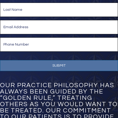
e
First
*
Last
E
m
a
i
P
l
h
*
o
n
e
N
u
m
b
e
OUR PRACTICE PHILOSOPHY HAS
r
ALWAYS BEEN GUIDED BY THE
*
“GOLDEN RULE,” TREATING
OTHERS AS YOU WOULD WANT TO
BE TREATED. OUR COMMITMENT
TO OUR PATIENTS IS TO PROVIDE