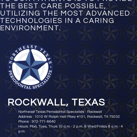
THE BEST CARE POSSIBLE,
UTILIZING THE MOST ADVANCED
TECHNOLOGIES IN A CARING
ENVIRONMENT.
ROCKWALL, TEXAS
Northeast Texas Periodontal Specialists - Rockwall
Address : 1010 W Ralph Hall Pkwy #101, Rockwall, TX 75032
Phone : 972-771-8640
Hours: Mon, Tues, Thurs 10 a.m.- 2 p.m. & Wed/Friday 8 a.m.- 4
p.m.