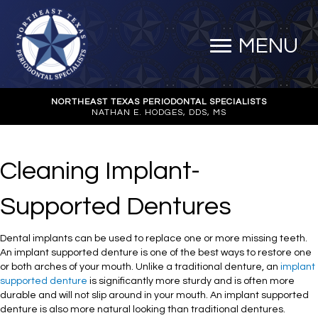
MENU
NORTHEAST TEXAS PERIODONTAL SPECIALISTS
NATHAN E. HODGES, DDS, MS
Cleaning Implant-
Supported Dentures
Dental implants can be used to replace one or more missing teeth.
An implant supported denture is one of the best ways to restore one
or both arches of your mouth. Unlike a traditional denture, an
implant
supported denture
is significantly more sturdy and is often more
durable and will not slip around in your mouth. An implant supported
denture is also more natural looking than traditional dentures.