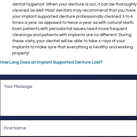
dental hygienist. When your denture is out, it can be thoroughly
cleaned as well. Most dentists may recommend that you have
your implant supported denture professionally cleaned 3 to 4
times a year as opposed to twice a year as with natural teeth.
Even patients with periodontal issues need more frequent
cleanings and patients with implants are no different. During
these visits, your dentist will be able to take x-rays of your
implants to make sure that everything is healthy and working
properly!
How Long Does an Implant Supported Denture Last?
M
e
s
s
a
g
e
*
N
a
m