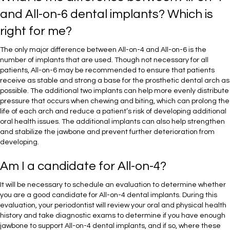
and All-on-6 dental implants? Which is
right for me?
The only major difference between All-on-4 and All-on-6 is the
number of implants that are used. Though not necessary for all
patients, All-on-6 may be recommended to ensure that patients
receive as stable and strong a base for the prosthetic dental arch as
possible. The additional two implants can help more evenly distribute
pressure that occurs when chewing and biting, which can prolong the
life of each arch and reduce a patient’s risk of developing additional
oral health issues. The additional implants can also help strengthen
and stabilize the jawbone and prevent further deterioration from
developing.
Am I a candidate for All-on-4?
It will be necessary to schedule an evaluation to determine whether
you are a good candidate for All-on-4 dental implants. During this
evaluation, your periodontist will review your oral and physical health
history and take diagnostic exams to determine if you have enough
jawbone to support All-on-4 dental implants, and if so, where these