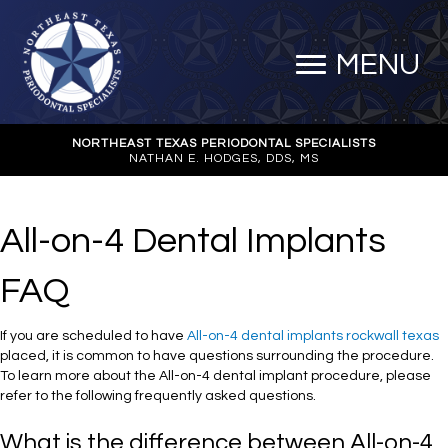
MENU
NORTHEAST TEXAS PERIODONTAL SPECIALISTS
NATHAN E. HODGES, DDS, MS
All-on-4 Dental Implants
FAQ
If you are scheduled to have
All-on-4 dental implants rockwall texas
placed, it is common to have questions surrounding the procedure.
To learn more about the All-on-4 dental implant procedure, please
refer to the following frequently asked questions.
What is the difference between All-on-4