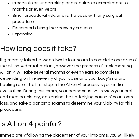
Process is an undertaking and requires a commitment to
months or even years
Small procedural risk, and is the case with any surgical
procedure
Discomfort during the recovery process
Expensive
How long does it take?
It generally takes between two to four hours to complete one arch of
the All-on-4 dental implant, however the process of implementing
All-on-4 will take several months or even years to complete
depending on the severity of your case and your body’s natural
healing rate. The first step in the All-on-4 process is your initial
evaluation. During this exam, your periodontist will review your oral
and medical history, determine the underlying cause of your tooth
loss, and take diagnostic exams to determine your viability for this
procedure.
Is All-on-4 painful?
Immediately following the placement of your implants, you will likely