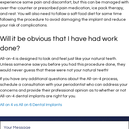
experience some pain and discomfort, but this can be managed with
over-the-counter or prescribed pain medication, ice pack therapy,
and rest. You will also need to follow a soft food diet for some time
following the procedure to avoid damaging the implant and reduce
your risk of complications.
Will it be obvious that I have had work
done?
All-on-4 is designed to look and feel just like your natural teeth.
Unless someone saw you before you had this procedure done, they
would never guess that these were not your natural teeth!
If you have any additional questions about the All-on-4 process,
schedule a consultation with your periodontist who can address your
concerns and provide their professional opinion as to whether or not
All-on-4 dental implants are right for you.
All on 4 vs All on 6 Dental Implants
M
e