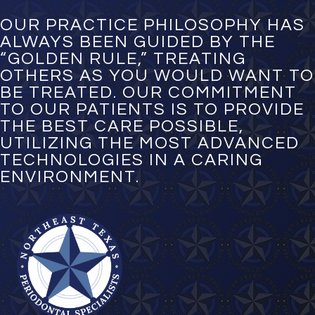
b
e
OUR PRACTICE PHILOSOPHY HAS
r
ALWAYS BEEN GUIDED BY THE
*
“GOLDEN RULE,” TREATING
OTHERS AS YOU WOULD WANT TO
BE TREATED. OUR COMMITMENT
TO OUR PATIENTS IS TO PROVIDE
THE BEST CARE POSSIBLE,
UTILIZING THE MOST ADVANCED
TECHNOLOGIES IN A CARING
ENVIRONMENT.