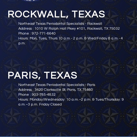
ROCKWALL, TEXAS
Northeast Texas Periodontal Specialists - Rockwall
Address : 1010 W Ralph Hall Pkwy #101, Rockwall, TX 75032
Phone : 972-771-8640
Hours: Mon, Tues, Thurs 10 a.m.- 2 p.m. & Wed/Friday 8 a.m.- 4
p.m.
PARIS, TEXAS
Northeast Texas Periodontal Specialists - Paris
Address : 3420 Clarksville St, Paris, TX 75460
Phone : 903-785-4832
Hours: Monday/Wednesday: 10 a.m.–2 p.m. & Tues/Thursday: 9
a.m.–3 p.m. Friday Closed