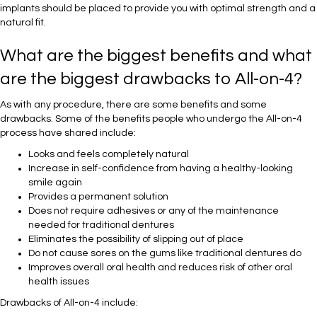
implants should be placed to provide you with optimal strength and a
natural fit.
What are the biggest benefits and what
are the biggest drawbacks to All-on-4?
As with any procedure, there are some benefits and some
drawbacks. Some of the benefits people who undergo the All-on-4
process have shared include:
Looks and feels completely natural
Increase in self-confidence from having a healthy-looking
smile again
Provides a permanent solution
Does not require adhesives or any of the maintenance
needed for traditional dentures
Eliminates the possibility of slipping out of place
Do not cause sores on the gums like traditional dentures do
Improves overall oral health and reduces risk of other oral
health issues
Drawbacks of All-on-4 include: